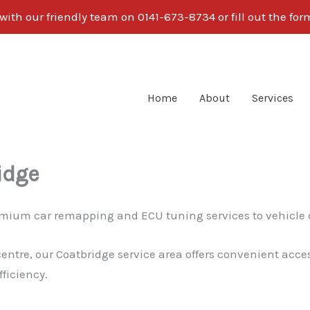
ith our friendly team on 0141-673-8734 or fill out the fo
Home
About
Services
idge
premium car remapping and ECU tuning services to vehicle
centre, our Coatbridge service area offers convenient acce
ficiency.