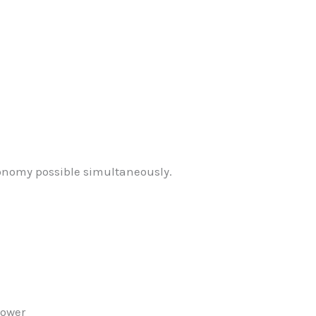
onomy possible simultaneously.
power