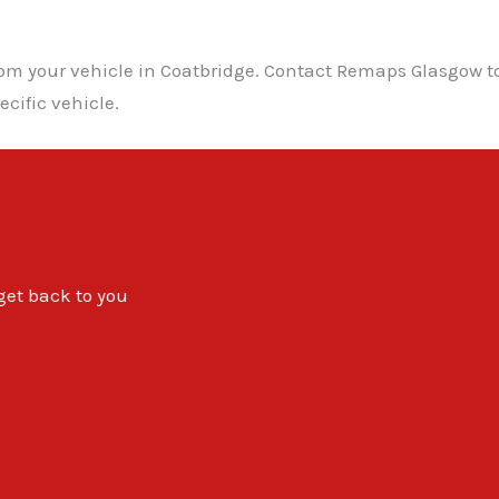
from your vehicle in Coatbridge. Contact Remaps Glasgow 
cific vehicle.
 get back to you