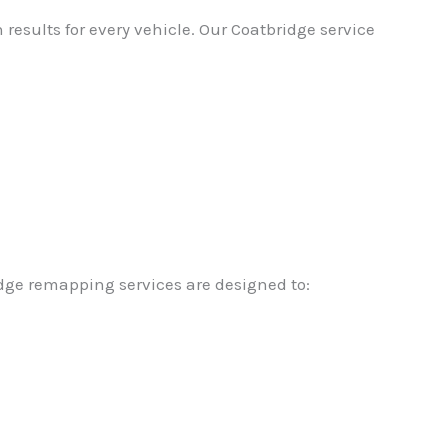
esults for every vehicle. Our Coatbridge service
idge remapping services are designed to: