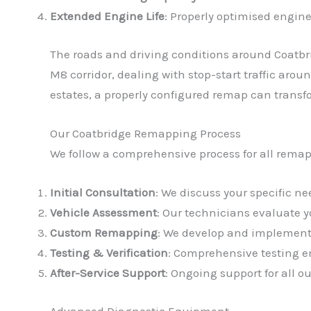
Extended Engine Life
: Properly optimised engine
The roads and driving conditions around Coatbr
M8 corridor, dealing with stop-start traffic aro
estates, a properly configured remap can transf
Our Coatbridge Remapping Process
We follow a comprehensive process for all remap
Initial Consultation
: We discuss your specific 
Vehicle Assessment
: Our technicians evaluate 
Custom Remapping
: We develop and implement 
Testing & Verification
: Comprehensive testing en
After-Service Support
: Ongoing support for all 
Advanced Diagnostic Equipment