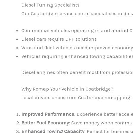
Diesel Tuning Specialists
Our Coatbridge service centre specialises in dies
Commercial vehicles operating in and around C
Diesel cars require DPF solutions
Vans and fleet vehicles need improved economy
Vehicles requiring enhanced towing capabilitie
Diesel engines often benefit most from profess
Why Remap Your Vehicle in Coatbridge?
Local drivers choose our Coatbridge remapping s
Improved Performance
: Experience better accel
Better Fuel Economy
: Save money when commuti
Enhanced Towing Capacity
: Perfect for busines