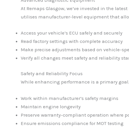
At Remaps Glasgow, we’ve invested in the latest
utilises manufacturer-level equipment that allo
Access your vehicle’s ECU safely and securely
Read factory settings with complete accuracy
Make precise adjustments based on vehicle-spe
Verify all changes meet safety and reliability st
Safety and Reliability Focus
While enhancing performance is a primary goal, 
Work within manufacturer’s safety margins
Maintain engine longevity
Preserve warranty-compliant operation where po
Ensure emissions compliance for MOT testing