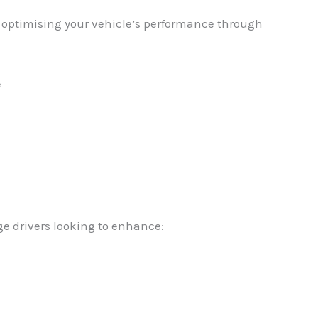
in optimising your vehicle’s performance through
e
ge drivers looking to enhance: