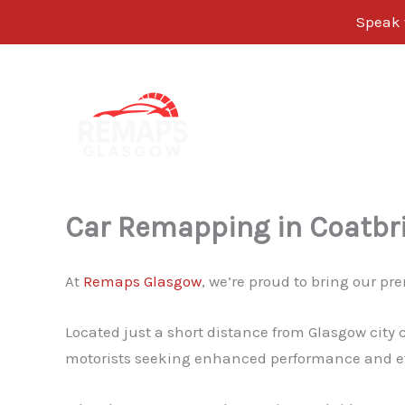
Speak w
Skip
to
content
Car Remapping in Coatbr
At
Remaps Glasgow
, we’re proud to bring our 
Located just a short distance from Glasgow city 
motorists seeking enhanced performance and ef