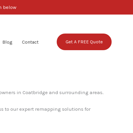
rm below
Get A FREE Quote
Blog
Contact
 owners in Coatbridge and surrounding areas.
ss to our expert remapping solutions for