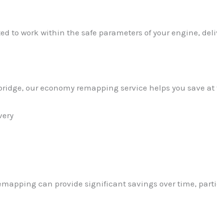
ed to work within the safe parameters of your engine, de
atbridge, our economy remapping service helps you save at
very
emapping can provide significant savings over time, parti