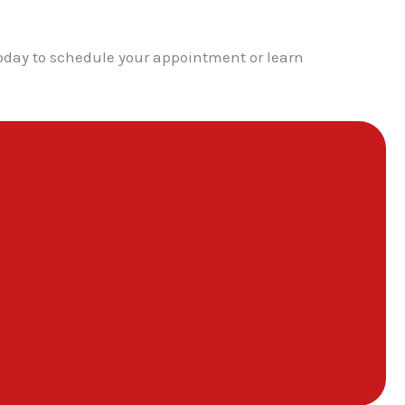
today to schedule your appointment or learn