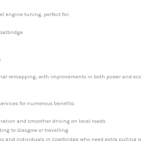
el engine tuning, perfect for:
oatbridge
s
ional remapping, with improvements in both power and ec
ervices for numerous benefits:
eration and smoother driving on local roads
ng to Glasgow or travelling
ses and individuals in Coatbridge who need extra pulling 