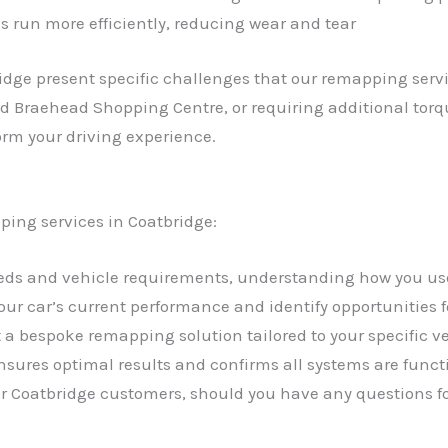
s run more efficiently, reducing wear and tear
idge present specific challenges that our remapping serv
und Braehead Shopping Centre, or requiring additional torq
orm your driving experience.
ping services in Coatbridge:
needs and vehicle requirements, understanding how you us
your car’s current performance and identify opportunities
a bespoke remapping solution tailored to your specific 
sures optimal results and confirms all systems are funct
our Coatbridge customers, should you have any questions f