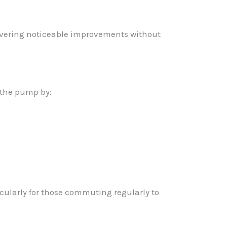
livering noticeable improvements without
 the pump by:
cularly for those commuting regularly to