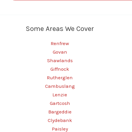
Some Areas We Cover
Renfrew
Govan
Shawlands
Giffnock
Rutherglen
Cambuslang
Lenzie
Gartcosh
Bargeddie
Clydebank
Paisley