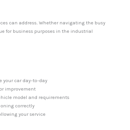
ices can address. Whether navigating the busy
ue for business purposes in the industrial
✕
e your car day-to-day
 for improvement
vehicle model and requirements
ioning correctly
ollowing your service