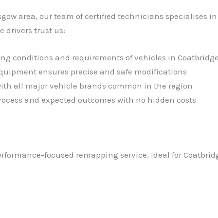
sgow area, our team of certified technicians specialises 
drivers trust us:
ving conditions and requirements of vehicles in Coatbridg
 equipment ensures precise and safe modifications
with all major vehicle brands common in the region
 process and expected outcomes with no hidden costs
performance-focused remapping service. Ideal for Coatbrid