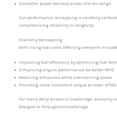
Smoother power delivery across the rev range
Our performance remapping is carefully calibrat
compromising reliability or longevity.
Economy Remapping
With rising fuel costs affecting everyone in Co
Improving fuel efficiency by optimising fuel deli
Enhancing engine performance for better MPG
Reducing emissions while maintaining power
Providing more consistent torque at lower RPMS
For many daily drivers in Coatbridge, economy r
Glasgow or throughout Coatbridge.