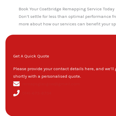
Book Your Coatbridge Remapping Service Today
Don’t settle for less than optimal performance 
more about how our services can benefit your spe
Get A Quick Quote
Please provide your contact details here, and we’ll
shortly with a personalised quote.
remapsglasgow@gmail.com
0141-673-8734