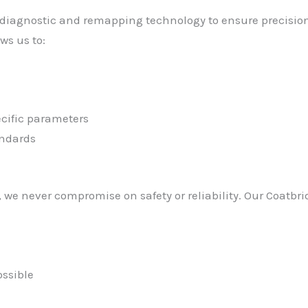
 diagnostic and remapping technology to ensure precision r
ws us to:
cific parameters
andards
we never compromise on safety or reliability. Our Coatbr
ssible