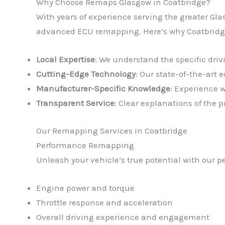
Why Choose Remaps Glasgow in Coatbridge?
With years of experience serving the greater Gla
advanced ECU remapping. Here’s why Coatbridge 
Local Expertise
: We understand the specific dri
Cutting-Edge Technology
: Our state-of-the-art
Manufacturer-Specific Knowledge
: Experience 
Transparent Service
: Clear explanations of the
Our Remapping Services in Coatbridge
Performance Remapping
Unleash your vehicle’s true potential with our 
Engine power and torque
Throttle response and acceleration
Overall driving experience and engagement