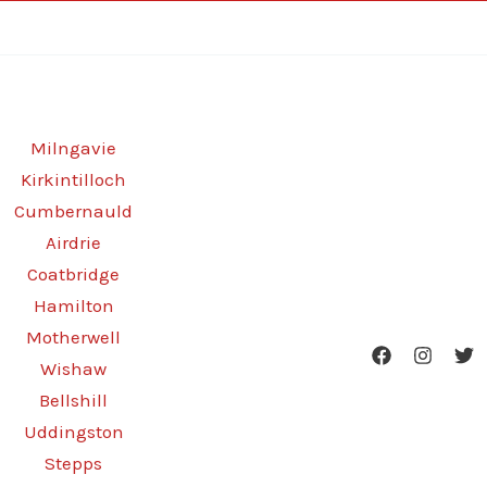
Milngavie
Kirkintilloch
Cumbernauld
Airdrie
Coatbridge
Hamilton
Motherwell
Wishaw
Bellshill
Uddingston
Stepps