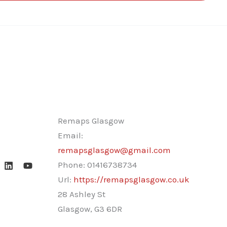
Remaps Glasgow
Email:
remapsglasgow@gmail.com
Phone:
01416738734
Url:
https://remapsglasgow.co.uk
28 Ashley St
Glasgow
,
G3 6DR