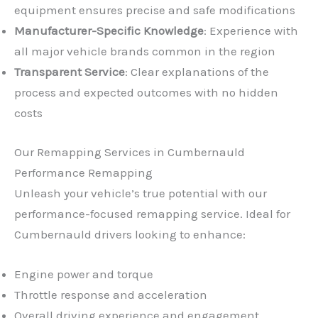
equipment ensures precise and safe modifications
Manufacturer-Specific Knowledge
: Experience with
all major vehicle brands common in the region
Transparent Service
: Clear explanations of the
process and expected outcomes with no hidden
costs
Our Remapping Services in Cumbernauld
Performance Remapping
Unleash your vehicle’s true potential with our
performance-focused remapping service. Ideal for
Cumbernauld drivers looking to enhance:
Engine power and torque
Throttle response and acceleration
Overall driving experience and engagement