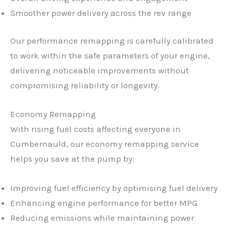
Smoother power delivery across the rev range
Our performance remapping is carefully calibrated
to work within the safe parameters of your engine,
delivering noticeable improvements without
compromising reliability or longevity.
Economy Remapping
With rising fuel costs affecting everyone in
Cumbernauld, our economy remapping service
helps you save at the pump by:
Improving fuel efficiency by optimising fuel delivery
Enhancing engine performance for better MPG
Reducing emissions while maintaining power