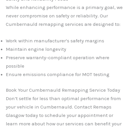
While enhancing performance is a primary goal, we
never compromise on safety or reliability. Our
Cumbernauld remapping services are designed to:
Work within manufacturer’s safety margins
Maintain engine longevity
Preserve warranty-compliant operation where
possible
Ensure emissions compliance for MOT testing
Book Your Cumbernauld Remapping Service Today
Don’t settle for less than optimal performance from
your vehicle in Cumbernauld. Contact Remaps
Glasgow today to schedule your appointment or
learn more about how our services can benefit your