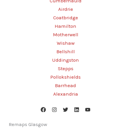
Cumbernauld
Airdrie
Coatbridge
Hamilton
Motherwell
Wishaw
Bellshill
Uddingston
Stepps
Pollokshields
Barrhead
Alexandria
Remaps Glasgow