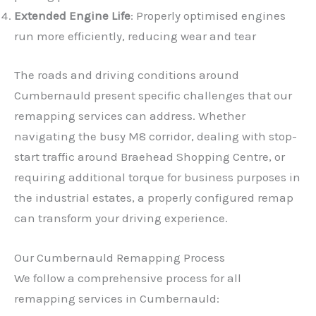
Extended Engine Life
: Properly optimised engines
run more efficiently, reducing wear and tear
The roads and driving conditions around
Cumbernauld present specific challenges that our
remapping services can address. Whether
navigating the busy M8 corridor, dealing with stop-
start traffic around Braehead Shopping Centre, or
requiring additional torque for business purposes in
the industrial estates, a properly configured remap
can transform your driving experience.
Our Cumbernauld Remapping Process
We follow a comprehensive process for all
remapping services in Cumbernauld: