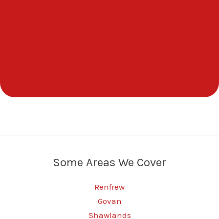
Some Areas We Cover
Renfrew
Govan
Shawlands