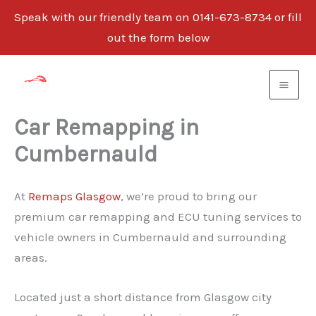
Speak with our friendly team on 0141-673-8734 or fill
out the form below
Skip
to
content
Car Remapping in
Cumbernauld
At
Remaps Glasgow
, we’re proud to bring our
premium car remapping and ECU tuning services to
vehicle owners in Cumbernauld and surrounding
areas.
Located just a short distance from Glasgow city