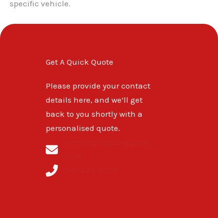
specific vehicle.
Get A Quick Quote
Please provide your contact
details here, and we’ll get
back to you shortly with a
personalised quote.
remapsglasgow@gmai
l.com
0141-673-8734