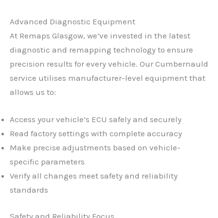
Advanced Diagnostic Equipment
At Remaps Glasgow, we’ve invested in the latest
diagnostic and remapping technology to ensure
precision results for every vehicle. Our Cumbernauld
service utilises manufacturer-level equipment that
allows us to:
Access your vehicle’s ECU safely and securely
Read factory settings with complete accuracy
Make precise adjustments based on vehicle-
specific parameters
Verify all changes meet safety and reliability
standards
Safety and Reliability Focus