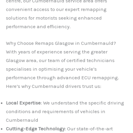
centre, our Cumbernauld service area offers
convenient access to our expert remapping
solutions for motorists seeking enhanced
performance and efficiency.
Why Choose Remaps Glasgow in Cumbernauld?
With years of experience serving the greater
Glasgow area, our team of certified technicians
specialises in optimising your vehicle’s
performance through advanced ECU remapping.
Here’s why Cumbernauld drivers trust us:
Local Expertise
: We understand the specific driving
conditions and requirements of vehicles in
Cumbernauld
Cutting-Edge Technology
: Our state-of-the-art