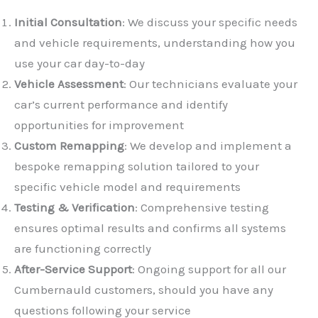
Initial Consultation
: We discuss your specific needs
and vehicle requirements, understanding how you
use your car day-to-day
Vehicle Assessment
: Our technicians evaluate your
car’s current performance and identify
opportunities for improvement
✕
Custom Remapping
: We develop and implement a
bespoke remapping solution tailored to your
specific vehicle model and requirements
Testing & Verification
: Comprehensive testing
ensures optimal results and confirms all systems
are functioning correctly
After-Service Support
: Ongoing support for all our
Cumbernauld customers, should you have any
questions following your service