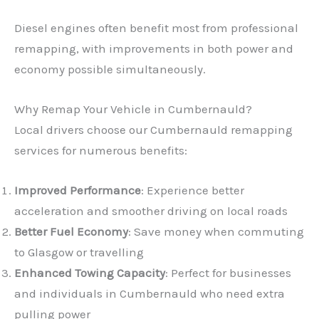
Diesel engines often benefit most from professional
remapping, with improvements in both power and
economy possible simultaneously.
Why Remap Your Vehicle in Cumbernauld?
Local drivers choose our Cumbernauld remapping
services for numerous benefits:
Improved Performance
: Experience better
acceleration and smoother driving on local roads
Better Fuel Economy
: Save money when commuting
to Glasgow or travelling
Enhanced Towing Capacity
: Perfect for businesses
and individuals in Cumbernauld who need extra
pulling power