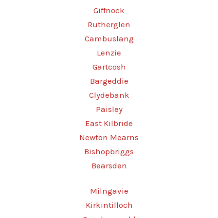
Giffnock
Rutherglen
Cambuslang
Lenzie
Gartcosh
Bargeddie
Clydebank
Paisley
East Kilbride
Newton Mearns
Bishopbriggs
Bearsden
Milngavie
Kirkintilloch