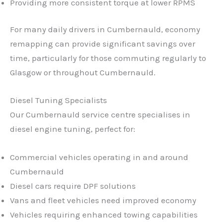
Providing more consistent torque at lower RPMS
For many daily drivers in Cumbernauld, economy
remapping can provide significant savings over
time, particularly for those commuting regularly to
Glasgow or throughout Cumbernauld.
Diesel Tuning Specialists
Our Cumbernauld service centre specialises in
diesel engine tuning, perfect for:
Commercial vehicles operating in and around
Cumbernauld
Diesel cars require DPF solutions
Vans and fleet vehicles need improved economy
Vehicles requiring enhanced towing capabilities