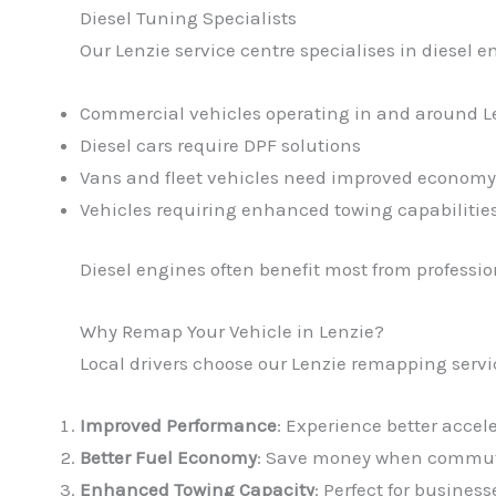
Diesel Tuning Specialists
Our Lenzie service centre specialises in diesel en
Commercial vehicles operating in and around L
Diesel cars require DPF solutions
Vans and fleet vehicles need improved economy
Vehicles requiring enhanced towing capabilitie
Diesel engines often benefit most from profess
Why Remap Your Vehicle in Lenzie?
Local drivers choose our Lenzie remapping servi
Improved Performance
: Experience better accel
Better Fuel Economy
: Save money when commuti
Enhanced Towing Capacity
: Perfect for busines