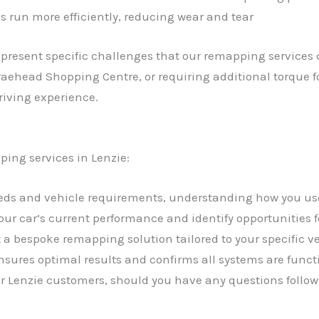
s run more efficiently, reducing wear and tear
 present specific challenges that our remapping service
Braehead Shopping Centre, or requiring additional torque f
riving experience.
ping services in Lenzie:
needs and vehicle requirements, understanding how you us
your car’s current performance and identify opportunities
a bespoke remapping solution tailored to your specific 
sures optimal results and confirms all systems are funct
our Lenzie customers, should you have any questions follow