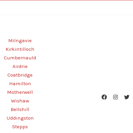
Milngavie
Kirkintilloch
Cumbernauld
Airdrie
Coatbridge
Hamilton
Motherwell
Wishaw
Bellshill
Uddingston
Stepps