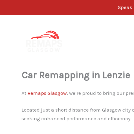
Speak w
Skip
to
content
Car Remapping in Lenzie
At
Remaps Glasgow
, we’re proud to bring our p
Located just a short distance from Glasgow city 
seeking enhanced performance and efficiency.