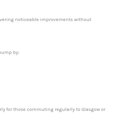
livering noticeable improvements without
 pump by:
rly for those commuting regularly to Glasgow or