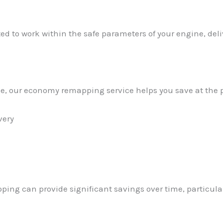
ed to work within the safe parameters of your engine, de
nzie, our economy remapping service helps you save at the
very
ping can provide significant savings over time, particula