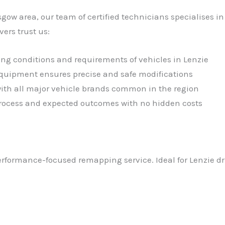
sgow area, our team of certified technicians specialises 
ers trust us:
ing conditions and requirements of vehicles in Lenzie
 equipment ensures precise and safe modifications
with all major vehicle brands common in the region
 process and expected outcomes with no hidden costs
performance-focused remapping service. Ideal for Lenzie dr