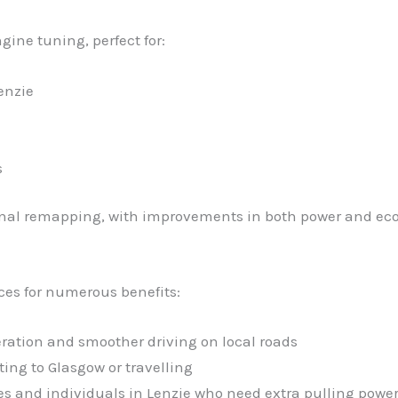
gine tuning, perfect for:
enzie
s
ional remapping, with improvements in both power and ec
ces for numerous benefits:
eration and smoother driving on local roads
ng to Glasgow or travelling
ses and individuals in Lenzie who need extra pulling powe