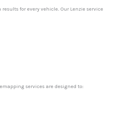
esults for every vehicle. Our Lenzie service
remapping services are designed to: