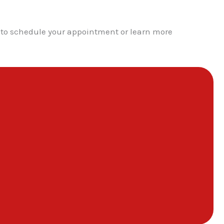
y to schedule your appointment or learn more