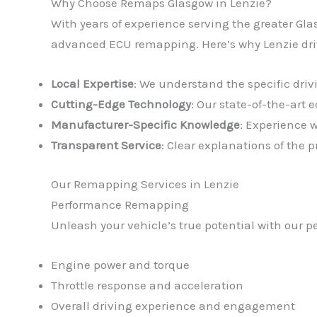
Why Choose Remaps Glasgow in Lenzie?
With years of experience serving the greater Gla
advanced ECU remapping. Here’s why Lenzie driv
Local Expertise
: We understand the specific driv
Cutting-Edge Technology
: Our state-of-the-art
Manufacturer-Specific Knowledge
: Experience 
Transparent Service
: Clear explanations of the
Our Remapping Services in Lenzie
Performance Remapping
Unleash your vehicle’s true potential with our 
Engine power and torque
Throttle response and acceleration
Overall driving experience and engagement