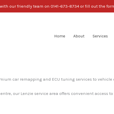
ith our friendly team on 0141-673-8734 or fill out the fo
Home
About
Services
remium car remapping and ECU tuning services to vehicle
centre, our Lenzie service area offers convenient access t