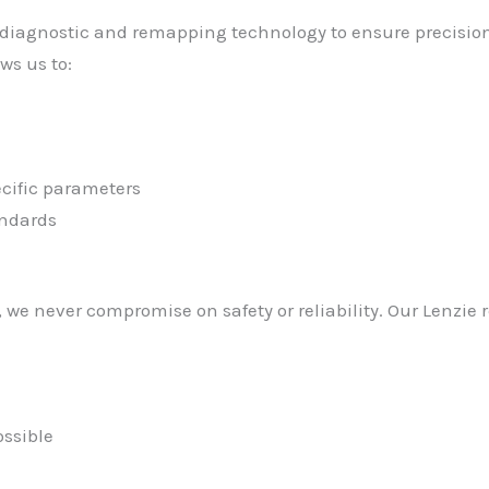
diagnostic and remapping technology to ensure precision r
ws us to:
cific parameters
andards
we never compromise on safety or reliability. Our Lenzie 
ssible