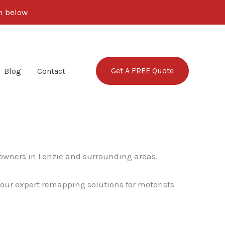
rm below
Get A FREE Quote
Blog
Contact
 owners in Lenzie and surrounding areas.
o our expert remapping solutions for motorists