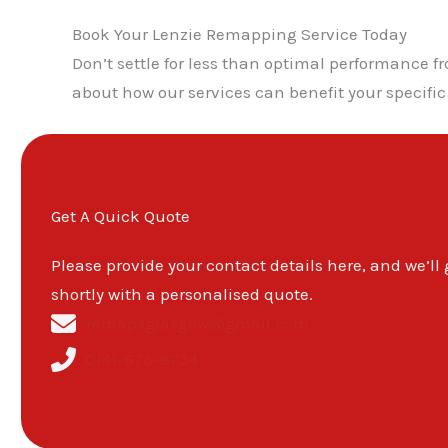
Book Your Lenzie Remapping Service Today
Don’t settle for less than optimal performance 
about how our services can benefit your specific
Get A Quick Quote
Please provide your contact details here, and we’ll
shortly with a personalised quote.
remapsglasgow@gmail.com
0141-673-8734