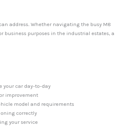
s can address. Whether navigating the busy M8
or business purposes in the industrial estates, a
✕
e your car day-to-day
 for improvement
vehicle model and requirements
ioning correctly
ing your service