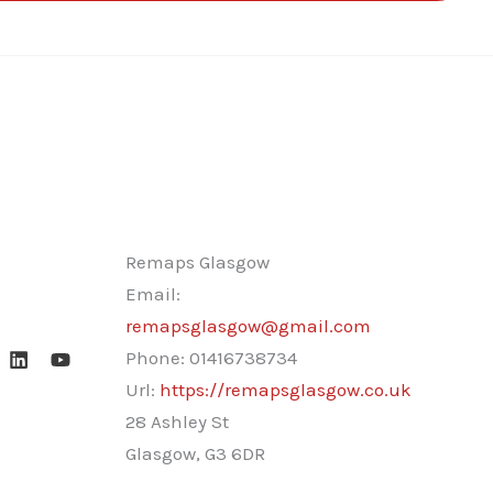
Remaps Glasgow
Email:
remapsglasgow@gmail.com
Phone:
01416738734
Url:
https://remapsglasgow.co.uk
28 Ashley St
Glasgow
,
G3 6DR