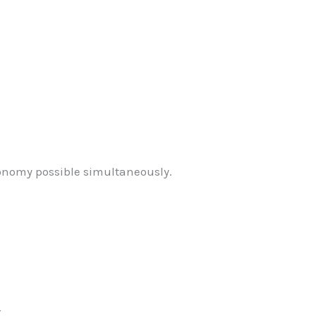
onomy possible simultaneously.
r