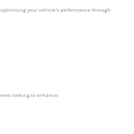
in optimising your vehicle’s performance through
ivers looking to enhance: