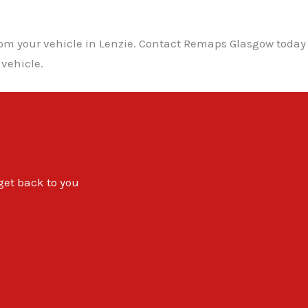
from your vehicle in Lenzie. Contact Remaps Glasgow toda
 vehicle.
 get back to you