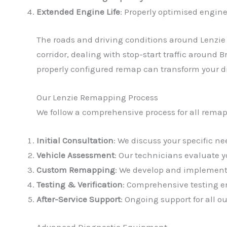
Extended Engine Life
: Properly optimised engine
The roads and driving conditions around Lenzie
corridor, dealing with stop-start traffic around 
properly configured remap can transform your d
Our Lenzie Remapping Process
We follow a comprehensive process for all remap
Initial Consultation
: We discuss your specific 
Vehicle Assessment
: Our technicians evaluate 
Custom Remapping
: We develop and implement 
Testing & Verification
: Comprehensive testing en
After-Service Support
: Ongoing support for all 
Advanced Diagnostic Equipment