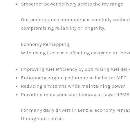
Smoother power delivery across the rev range
Our performance remapping is carefully calibrat
compromising reliability or longevity.
Economy Remapping
With rising fuel costs affecting everyone in Le
Improving fuel efficiency by optimising fuel deli
Enhancing engine performance for better MPG
Reducing emissions while maintaining power
Providing more consistent torque at lower RPMS
For many daily drivers in Lenzie, economy remap
throughout Lenzie.