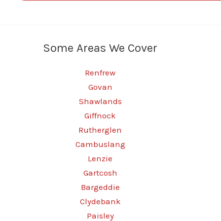
Some Areas We Cover
Renfrew
Govan
Shawlands
Giffnock
Rutherglen
Cambuslang
Lenzie
Gartcosh
Bargeddie
Clydebank
Paisley