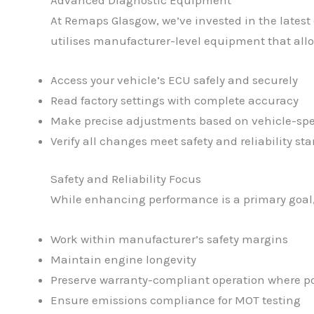
At Remaps Glasgow, we’ve invested in the latest 
utilises manufacturer-level equipment that allo
Access your vehicle’s ECU safely and securely
Read factory settings with complete accuracy
Make precise adjustments based on vehicle-spe
Verify all changes meet safety and reliability st
Safety and Reliability Focus
While enhancing performance is a primary goal, 
Work within manufacturer’s safety margins
Maintain engine longevity
Preserve warranty-compliant operation where po
Ensure emissions compliance for MOT testing