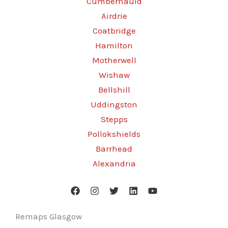
Cumbernauld
Airdrie
Coatbridge
Hamilton
Motherwell
Wishaw
Bellshill
Uddingston
Stepps
Pollokshields
Barrhead
Alexandria
Remaps Glasgow