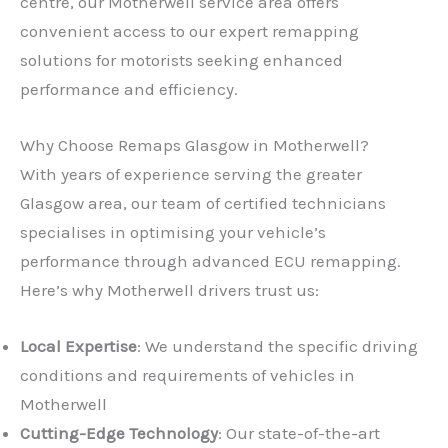
centre, our Motherwell service area offers
convenient access to our expert remapping
solutions for motorists seeking enhanced
performance and efficiency.
Why Choose Remaps Glasgow in Motherwell?
With years of experience serving the greater
Glasgow area, our team of certified technicians
specialises in optimising your vehicle’s
performance through advanced ECU remapping.
Here’s why Motherwell drivers trust us:
Local Expertise
: We understand the specific driving
conditions and requirements of vehicles in
Motherwell
Cutting-Edge Technology
: Our state-of-the-art