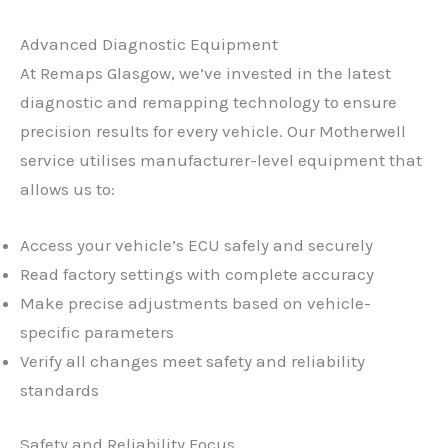
Advanced Diagnostic Equipment
At Remaps Glasgow, we’ve invested in the latest
diagnostic and remapping technology to ensure
precision results for every vehicle. Our Motherwell
service utilises manufacturer-level equipment that
allows us to:
Access your vehicle’s ECU safely and securely
Read factory settings with complete accuracy
Make precise adjustments based on vehicle-
specific parameters
Verify all changes meet safety and reliability
standards
Safety and Reliability Focus