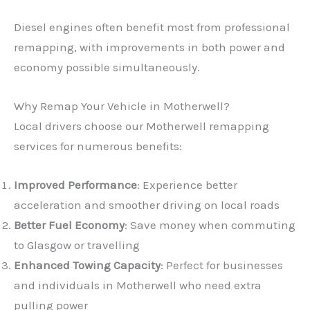
Diesel engines often benefit most from professional
remapping, with improvements in both power and
economy possible simultaneously.
Why Remap Your Vehicle in Motherwell?
Local drivers choose our Motherwell remapping
services for numerous benefits:
Improved Performance
: Experience better
acceleration and smoother driving on local roads
Better Fuel Economy
: Save money when commuting
to Glasgow or travelling
Enhanced Towing Capacity
: Perfect for businesses
and individuals in Motherwell who need extra
pulling power