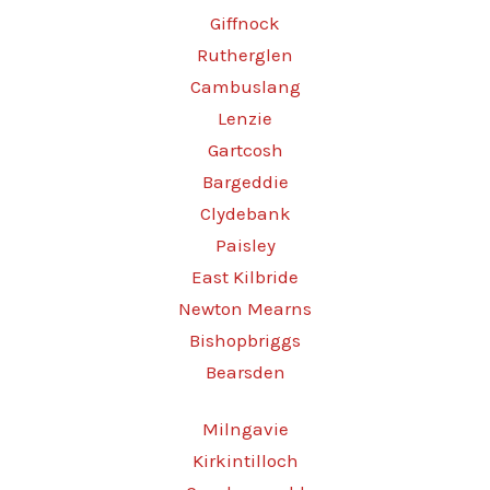
Giffnock
Rutherglen
Cambuslang
Lenzie
Gartcosh
Bargeddie
Clydebank
Paisley
East Kilbride
Newton Mearns
Bishopbriggs
Bearsden
Milngavie
Kirkintilloch