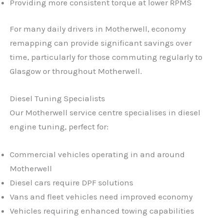
Providing more consistent torque at lower RPMS
For many daily drivers in Motherwell, economy
remapping can provide significant savings over
time, particularly for those commuting regularly to
Glasgow or throughout Motherwell.
Diesel Tuning Specialists
Our Motherwell service centre specialises in diesel
engine tuning, perfect for:
Commercial vehicles operating in and around
Motherwell
Diesel cars require DPF solutions
Vans and fleet vehicles need improved economy
Vehicles requiring enhanced towing capabilities