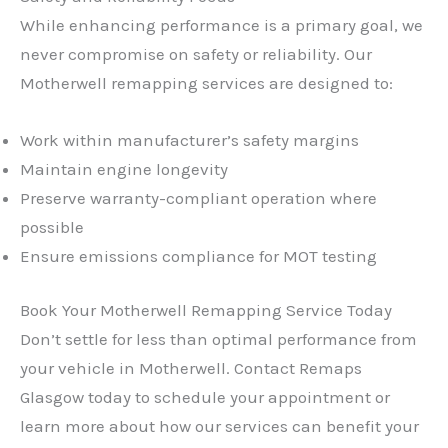
While enhancing performance is a primary goal, we
never compromise on safety or reliability. Our
Motherwell remapping services are designed to:
Work within manufacturer’s safety margins
Maintain engine longevity
Preserve warranty-compliant operation where
possible
Ensure emissions compliance for MOT testing
Book Your Motherwell Remapping Service Today
Don’t settle for less than optimal performance from
your vehicle in Motherwell. Contact Remaps
Glasgow today to schedule your appointment or
learn more about how our services can benefit your