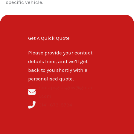
specific vehicle.
Get A Quick Quote
Please provide your contact
details here, and we’ll get
back to you shortly with a
personalised quote.
remapsglasgow@gmai
l.com
0141-673-8734