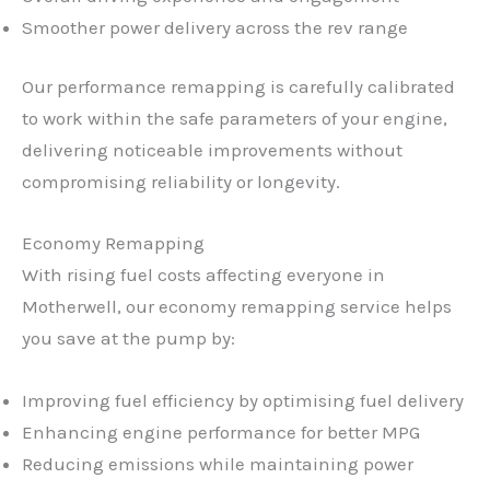
Smoother power delivery across the rev range
Our performance remapping is carefully calibrated
to work within the safe parameters of your engine,
delivering noticeable improvements without
compromising reliability or longevity.
Economy Remapping
With rising fuel costs affecting everyone in
Motherwell, our economy remapping service helps
you save at the pump by:
Improving fuel efficiency by optimising fuel delivery
Enhancing engine performance for better MPG
Reducing emissions while maintaining power