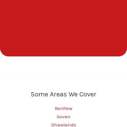
Some Areas We Cover
Renfrew
Govan
Shawlands