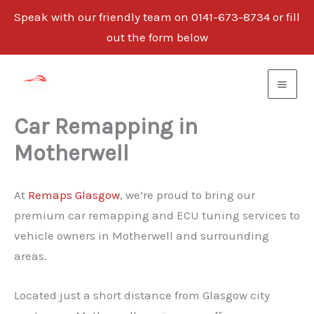
Speak with our friendly team on 0141-673-8734 or fill
out the form below
Skip
to
content
Car Remapping in
Motherwell
At
Remaps Glasgow
, we’re proud to bring our
premium car remapping and ECU tuning services to
vehicle owners in Motherwell and surrounding
areas.
Located just a short distance from Glasgow city