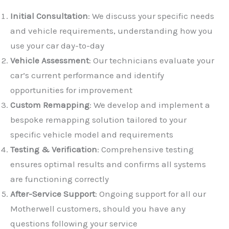
Initial Consultation
: We discuss your specific needs
and vehicle requirements, understanding how you
use your car day-to-day
Vehicle Assessment
: Our technicians evaluate your
car’s current performance and identify
opportunities for improvement
✕
Custom Remapping
: We develop and implement a
bespoke remapping solution tailored to your
specific vehicle model and requirements
Testing & Verification
: Comprehensive testing
ensures optimal results and confirms all systems
are functioning correctly
After-Service Support
: Ongoing support for all our
Motherwell customers, should you have any
questions following your service