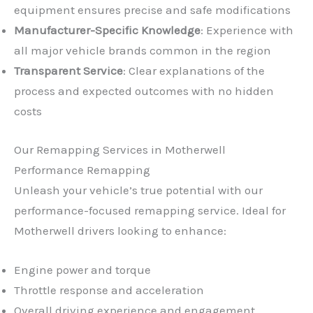
equipment ensures precise and safe modifications
Manufacturer-Specific Knowledge
: Experience with
all major vehicle brands common in the region
Transparent Service
: Clear explanations of the
process and expected outcomes with no hidden
costs
Our Remapping Services in Motherwell
Performance Remapping
Unleash your vehicle’s true potential with our
performance-focused remapping service. Ideal for
Motherwell drivers looking to enhance:
Engine power and torque
Throttle response and acceleration
Overall driving experience and engagement