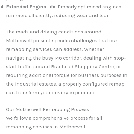
Extended Engine Life
: Properly optimised engines
run more efficiently, reducing wear and tear
The roads and driving conditions around
Motherwell present specific challenges that our
remapping services can address. Whether
navigating the busy M8 corridor, dealing with stop-
start traffic around Braehead Shopping Centre, or
requiring additional torque for business purposes in
the industrial estates, a properly configured remap
can transform your driving experience.
Our Motherwell Remapping Process
We follow a comprehensive process for all
remapping services in Motherwell: