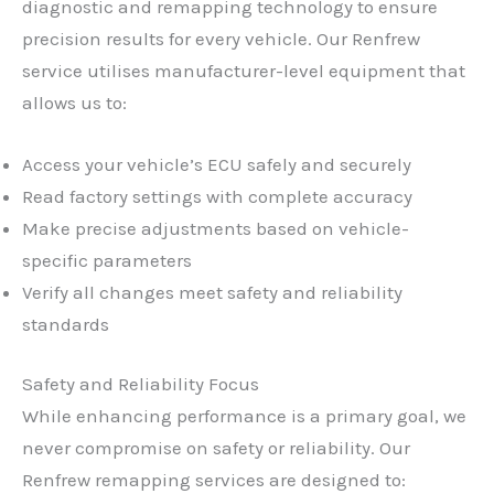
diagnostic and remapping technology to ensure
precision results for every vehicle. Our Renfrew
service utilises manufacturer-level equipment that
allows us to:
Access your vehicle’s ECU safely and securely
Read factory settings with complete accuracy
Make precise adjustments based on vehicle-
specific parameters
Verify all changes meet safety and reliability
standards
Safety and Reliability Focus
While enhancing performance is a primary goal, we
never compromise on safety or reliability. Our
Renfrew remapping services are designed to: