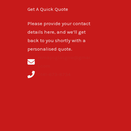
Get A Quick Quote
Please provide your contact
details here, and we’ll get
back to you shortly with a
personalised quote.
remapsglasgow@gmai
l.com
0141-673-8734