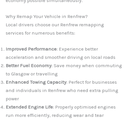
economy possible simultaneously.
Why Remap Your Vehicle in Renfrew?
Local drivers choose our Renfrew remapping
services for numerous benefits:
Improved Performance
: Experience better
acceleration and smoother driving on local roads
Better Fuel Economy
: Save money when commuting
to Glasgow or travelling
Enhanced Towing Capacity
: Perfect for businesses
and individuals in Renfrew who need extra pulling
power
Extended Engine Life
: Properly optimised engines
run more efficiently, reducing wear and tear