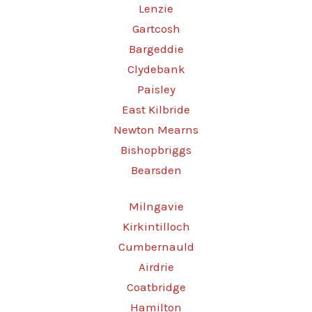
Lenzie
Gartcosh
Bargeddie
Clydebank
Paisley
East Kilbride
Newton Mearns
Bishopbriggs
Bearsden
Milngavie
Kirkintilloch
Cumbernauld
Airdrie
Coatbridge
Hamilton