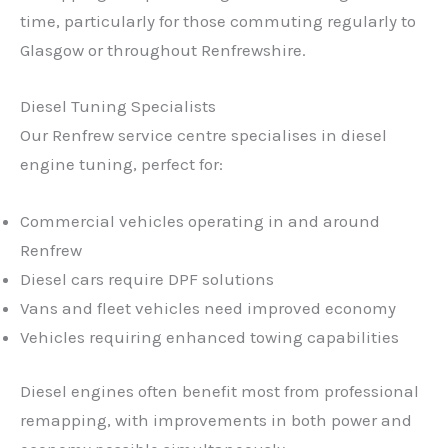
time, particularly for those commuting regularly to
Glasgow or throughout Renfrewshire.
Diesel Tuning Specialists
Our Renfrew service centre specialises in diesel
engine tuning, perfect for:
Commercial vehicles operating in and around
Renfrew
Diesel cars require DPF solutions
Vans and fleet vehicles need improved economy
Vehicles requiring enhanced towing capabilities
Diesel engines often benefit most from professional
remapping, with improvements in both power and