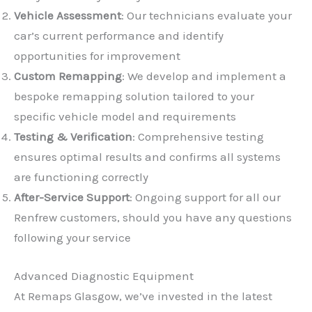
Vehicle Assessment
: Our technicians evaluate your
car’s current performance and identify
opportunities for improvement
Custom Remapping
: We develop and implement a
bespoke remapping solution tailored to your
✕
specific vehicle model and requirements
Testing & Verification
: Comprehensive testing
ensures optimal results and confirms all systems
are functioning correctly
After-Service Support
: Ongoing support for all our
Renfrew customers, should you have any questions
following your service
Advanced Diagnostic Equipment
At Remaps Glasgow, we’ve invested in the latest