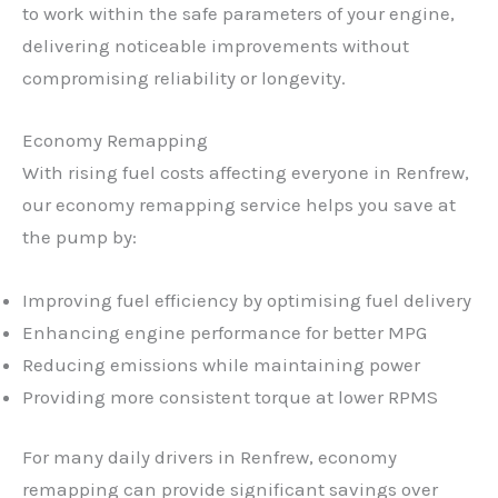
to work within the safe parameters of your engine,
delivering noticeable improvements without
compromising reliability or longevity.
Economy Remapping
With rising fuel costs affecting everyone in Renfrew,
our economy remapping service helps you save at
the pump by:
Improving fuel efficiency by optimising fuel delivery
Enhancing engine performance for better MPG
Reducing emissions while maintaining power
Providing more consistent torque at lower RPMS
For many daily drivers in Renfrew, economy
remapping can provide significant savings over