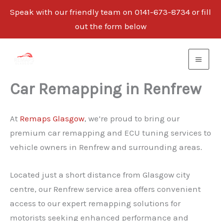
Speak with our friendly team on 0141-673-8734 or fill
out the form below
Skip
to
content
Car Remapping in Renfrew
At
Remaps Glasgow
, we’re proud to bring our
premium car remapping and ECU tuning services to
vehicle owners in Renfrew and surrounding areas.
Located just a short distance from Glasgow city
centre, our Renfrew service area offers convenient
access to our expert remapping solutions for
motorists seeking enhanced performance and