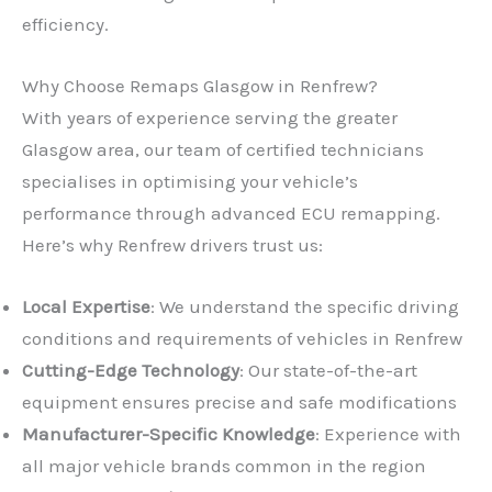
efficiency.
Why Choose Remaps Glasgow in Renfrew?
With years of experience serving the greater
Glasgow area, our team of certified technicians
specialises in optimising your vehicle’s
performance through advanced ECU remapping.
Here’s why Renfrew drivers trust us:
Local Expertise
: We understand the specific driving
conditions and requirements of vehicles in Renfrew
Cutting-Edge Technology
: Our state-of-the-art
equipment ensures precise and safe modifications
Manufacturer-Specific Knowledge
: Experience with
all major vehicle brands common in the region