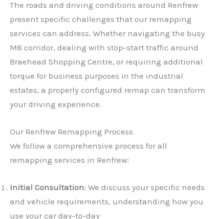
The roads and driving conditions around Renfrew
present specific challenges that our remapping
services can address. Whether navigating the busy
M8 corridor, dealing with stop-start traffic around
Braehead Shopping Centre, or requiring additional
torque for business purposes in the industrial
estates, a properly configured remap can transform
your driving experience.
Our Renfrew Remapping Process
We follow a comprehensive process for all
remapping services in Renfrew:
Initial Consultation
: We discuss your specific needs
and vehicle requirements, understanding how you
use your car day-to-day