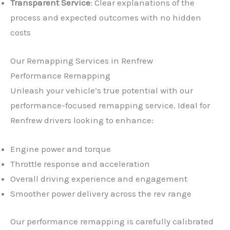
Transparent Service
: Clear explanations of the
process and expected outcomes with no hidden
costs
Our Remapping Services in Renfrew
Performance Remapping
Unleash your vehicle’s true potential with our
performance-focused remapping service. Ideal for
Renfrew drivers looking to enhance:
Engine power and torque
Throttle response and acceleration
Overall driving experience and engagement
Smoother power delivery across the rev range
Our performance remapping is carefully calibrated