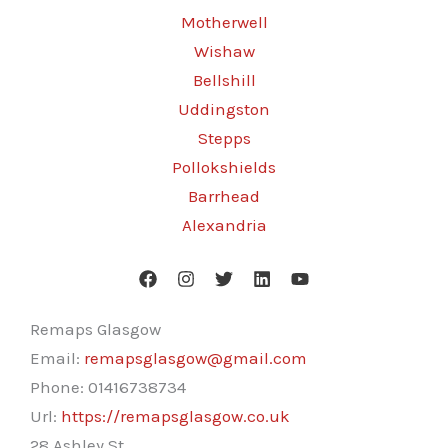
Motherwell
Wishaw
Bellshill
Uddingston
Stepps
Pollokshields
Barrhead
Alexandria
Remaps Glasgow
Email:
remapsglasgow@gmail.com
Phone:
01416738734
Url:
https://remapsglasgow.co.uk
28 Ashley St