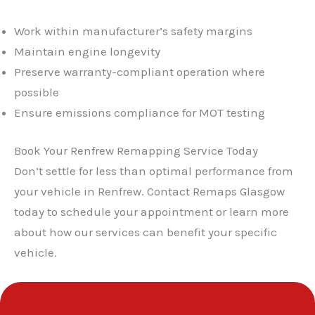
Work within manufacturer’s safety margins
Maintain engine longevity
Preserve warranty-compliant operation where
possible
Ensure emissions compliance for MOT testing
Book Your Renfrew Remapping Service Today
Don’t settle for less than optimal performance from
your vehicle in Renfrew. Contact Remaps Glasgow
today to schedule your appointment or learn more
about how our services can benefit your specific
vehicle.