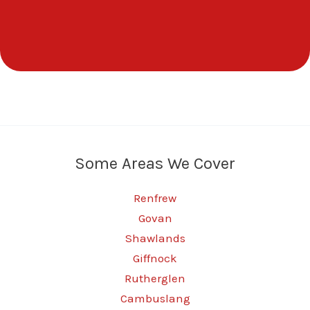
Some Areas We Cover
Renfrew
Govan
Shawlands
Giffnock
Rutherglen
Cambuslang