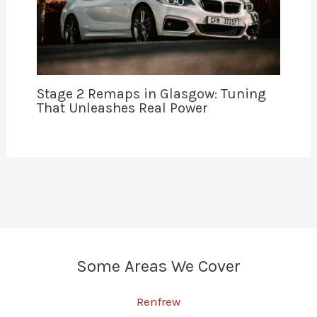
Stage 2 Remaps in Glasgow: Tuning
That Unleashes Real Power
Some Areas We Cover
Renfrew