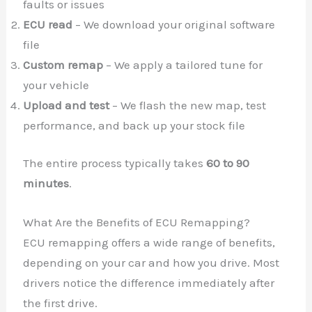
faults or issues
ECU read
– We download your original software
file
Custom remap
– We apply a tailored tune for
your vehicle
Upload and test
– We flash the new map, test
performance, and back up your stock file
The entire process typically takes
60 to 90
minutes
.
What Are the Benefits of ECU Remapping?
ECU remapping offers a wide range of benefits,
depending on your car and how you drive. Most
drivers notice the difference immediately after
the first drive.