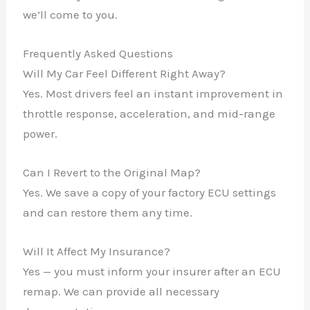
we’ll come to you.
Frequently Asked Questions
Will My Car Feel Different Right Away?
Yes. Most drivers feel an instant improvement in
throttle response, acceleration, and mid-range
power.
Can I Revert to the Original Map?
Yes. We save a copy of your factory ECU settings
and can restore them any time.
Will It Affect My Insurance?
Yes — you must inform your insurer after an ECU
remap. We can provide all necessary