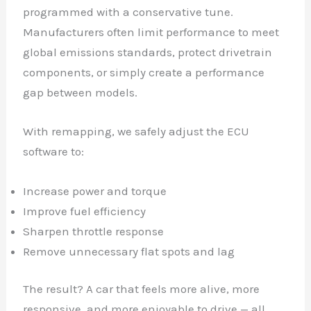
programmed with a conservative tune.
Manufacturers often limit performance to meet
global emissions standards, protect drivetrain
components, or simply create a performance
gap between models.
With remapping, we safely adjust the ECU
software to:
Increase power and torque
Improve fuel efficiency
Sharpen throttle response
Remove unnecessary flat spots and lag
The result? A car that feels more alive, more
responsive, and more enjoyable to drive — all