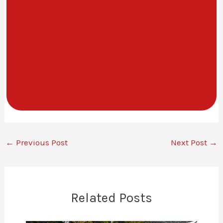
←
Previous Post
Next Post
→
Related Posts