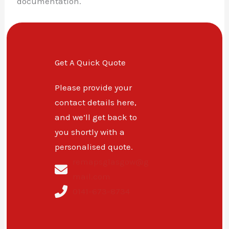
documentation.
Get A Quick Quote
Please provide your
contact details here,
and we’ll get back to
you shortly with a
personalised quote.
remapsglasgow@g
mail.com
0141-673-8734