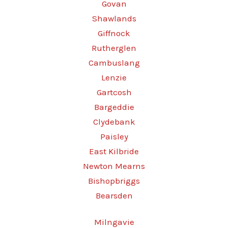
Govan
Shawlands
Giffnock
Rutherglen
Cambuslang
Lenzie
Gartcosh
Bargeddie
Clydebank
Paisley
East Kilbride
Newton Mearns
Bishopbriggs
Bearsden
Milngavie