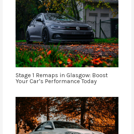
Stage 1 Remaps in Glasgow: Boost
Your Car’s Performance Today