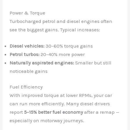
Power & Torque
Turbocharged petrol and diesel engines often
see the biggest gains. Typical increases:
Diesel vehicles:
30–60% torque gains
Petrol turbos:
20–40% more power
Naturally aspirated engines:
Smaller but still
noticeable gains
Fuel Efficiency
With improved torque at lower RPMs, your car
can run more efficiently. Many diesel drivers
report
5–15% better fuel economy
after a remap —
especially on motorway journeys.