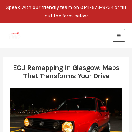
Speak with our friendly team on 0141-673-8734 or fill
out the form below
Skip
to
content
ECU Remapping in Glasgow: Maps
That Transforms Your Drive