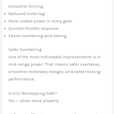
Smoother Driving
Reduced turbo lag
More usable power in every gear
Quicker throttle response
Easier overtaking and towing
Safer Overtaking
One of the most noticeable improvements is in
mid-range power. That means safer overtakes,
smoother motorway merges, and better towing
performance.
Is ECU Remapping Safe?
Yes — when done properly.