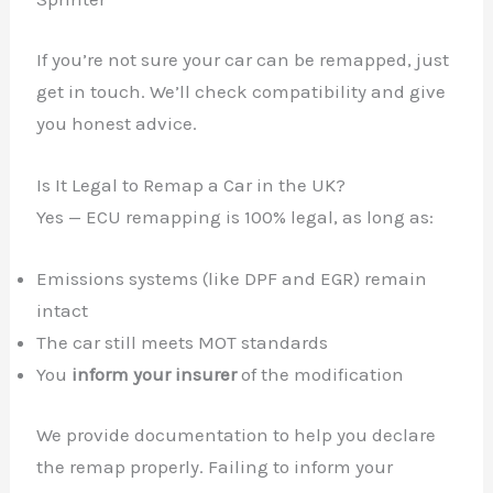
If you’re not sure your car can be remapped, just
get in touch. We’ll check compatibility and give
you honest advice.
Is It Legal to Remap a Car in the UK?
Yes — ECU remapping is 100% legal, as long as:
Emissions systems (like DPF and EGR) remain
intact
The car still meets MOT standards
You
inform your insurer
of the modification
We provide documentation to help you declare
the remap properly. Failing to inform your