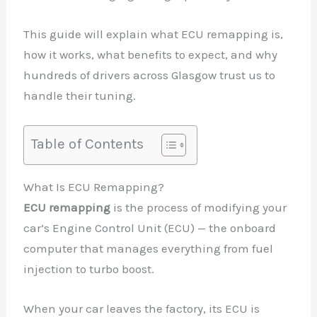
This guide will explain what ECU remapping is,
how it works, what benefits to expect, and why
hundreds of drivers across Glasgow trust us to
handle their tuning.
Table of Contents
What Is ECU Remapping?
ECU remapping
is the process of modifying your
car’s Engine Control Unit (ECU) — the onboard
computer that manages everything from fuel
injection to turbo boost.
When your car leaves the factory, its ECU is