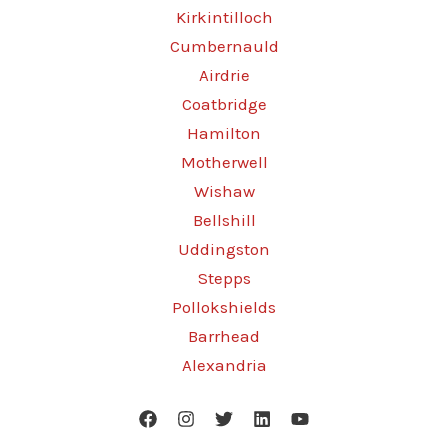
Kirkintilloch
Cumbernauld
Airdrie
Coatbridge
Hamilton
Motherwell
Wishaw
Bellshill
Uddingston
Stepps
Pollokshields
Barrhead
Alexandria