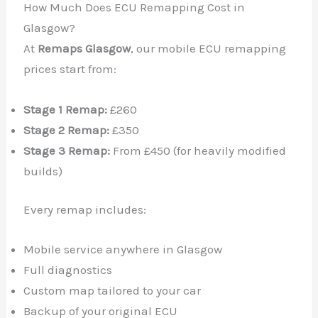
How Much Does ECU Remapping Cost in
Glasgow?
At
Remaps Glasgow
, our mobile ECU remapping
prices start from:
Stage 1 Remap:
£260
Stage 2 Remap:
£350
Stage 3 Remap:
From £450 (for heavily modified
builds)
Every remap includes:
Mobile service anywhere in Glasgow
Full diagnostics
Custom map tailored to your car
Backup of your original ECU