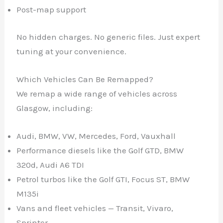
Post-map support
No hidden charges. No generic files. Just expert
tuning at your convenience.
Which Vehicles Can Be Remapped?
We remap a wide range of vehicles across
Glasgow, including:
Audi, BMW, VW, Mercedes, Ford, Vauxhall
Performance diesels like the Golf GTD, BMW
320d, Audi A6 TDI
Petrol turbos like the Golf GTI, Focus ST, BMW
M135i
Vans and fleet vehicles — Transit, Vivaro,
✕
Sprinter