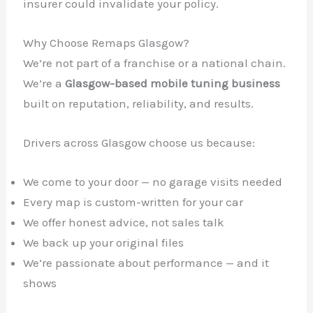
insurer could invalidate your policy.
Why Choose Remaps Glasgow?
We’re not part of a franchise or a national chain.
We’re a
Glasgow-based mobile tuning business
built on reputation, reliability, and results.
Drivers across Glasgow choose us because:
We come to your door — no garage visits needed
Every map is custom-written for your car
We offer honest advice, not sales talk
We back up your original files
We’re passionate about performance — and it
shows