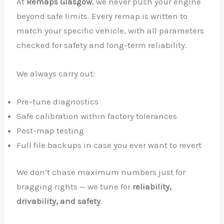
At
Remaps Glasgow
, we never push your engine
beyond safe limits. Every remap is written to
match your specific vehicle, with all parameters
checked for safety and long-term reliability.
We always carry out:
Pre-tune diagnostics
Safe calibration within factory tolerances
Post-map testing
Full file backups in case you ever want to revert
We don’t chase maximum numbers just for
bragging rights — we tune for
reliability,
drivability, and safety
.