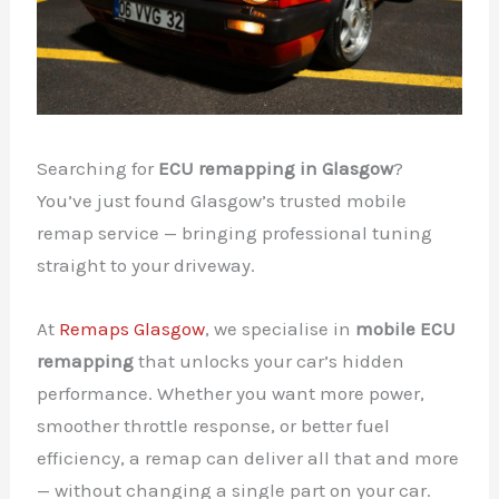
Searching for
ECU remapping in Glasgow
?
You’ve just found Glasgow’s trusted mobile
remap service — bringing professional tuning
straight to your driveway.
At
Remaps Glasgow
, we specialise in
mobile ECU
remapping
that unlocks your car’s hidden
performance. Whether you want more power,
smoother throttle response, or better fuel
efficiency, a remap can deliver all that and more
— without changing a single part on your car.