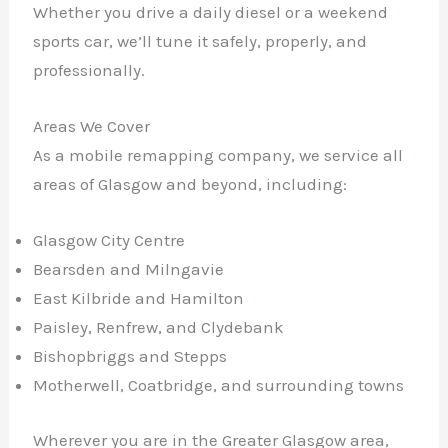
Whether you drive a daily diesel or a weekend
sports car, we’ll tune it safely, properly, and
professionally.
Areas We Cover
As a mobile remapping company, we service all
areas of Glasgow and beyond, including:
Glasgow City Centre
Bearsden and Milngavie
East Kilbride and Hamilton
Paisley, Renfrew, and Clydebank
Bishopbriggs and Stepps
Motherwell, Coatbridge, and surrounding towns
Wherever you are in the Greater Glasgow area,