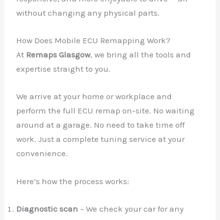
without changing any physical parts.
How Does Mobile ECU Remapping Work?
At
Remaps Glasgow
, we bring all the tools and
expertise straight to you.
We arrive at your home or workplace and
perform the full ECU remap on-site. No waiting
around at a garage. No need to take time off
work. Just a complete tuning service at your
convenience.
Here’s how the process works:
Diagnostic scan
– We check your car for any