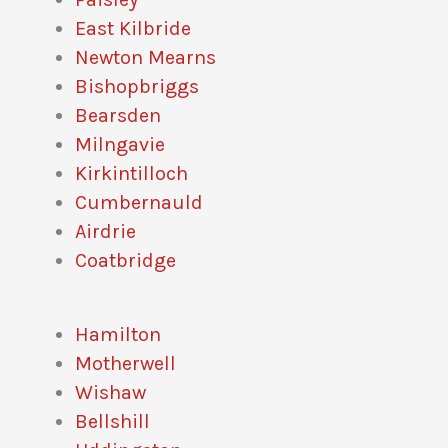
East Kilbride
Newton Mearns
Bishopbriggs
Bearsden
Milngavie
Kirkintilloch
Cumbernauld
Airdrie
Coatbridge
Hamilton
Motherwell
Wishaw
Bellshill