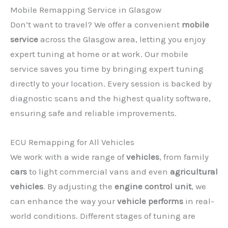
Mobile Remapping Service in Glasgow
Don’t want to travel? We offer a convenient
mobile
service
across the Glasgow area, letting you enjoy
expert tuning at home or at work. Our mobile
service saves you time by bringing expert tuning
directly to your location. Every session is backed by
diagnostic scans and the highest quality software,
ensuring safe and reliable improvements.
ECU Remapping for All Vehicles
We work with a wide range of
vehicles
, from family
cars
to light commercial vans and even
agricultural
vehicles
. By adjusting the
engine control unit
, we
can enhance the way your
vehicle performs
in real-
world conditions. Different stages of tuning are