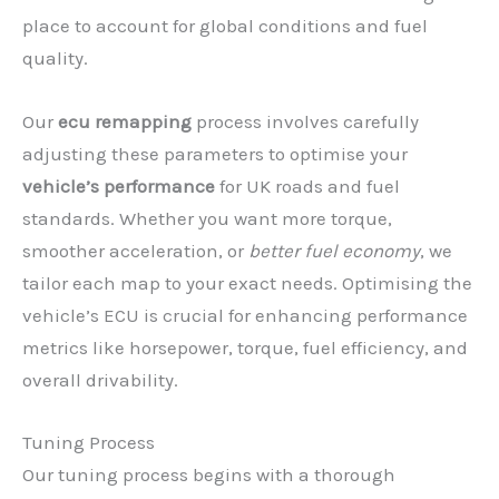
place to account for global conditions and fuel
quality.
Our
ecu remapping
process involves carefully
adjusting these parameters to optimise your
vehicle’s performance
for UK roads and fuel
standards. Whether you want more torque,
smoother acceleration, or
better fuel economy
, we
tailor each map to your exact needs. Optimising the
vehicle’s ECU is crucial for enhancing performance
metrics like horsepower, torque, fuel efficiency, and
overall drivability.
Tuning Process
Our tuning process begins with a thorough