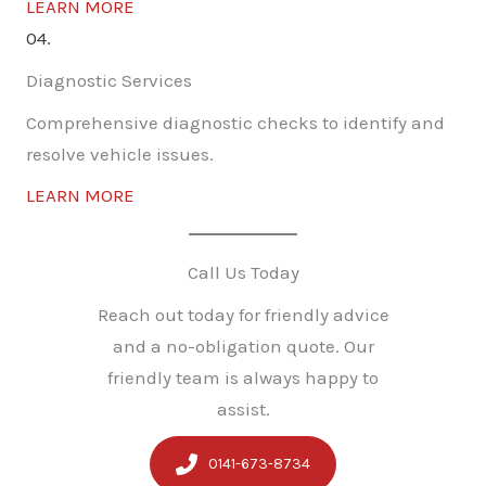
LEARN MORE
04.
Diagnostic Services
Comprehensive diagnostic checks to identify and
resolve vehicle issues.
LEARN MORE
Call Us Today
Reach out today for friendly advice
and a no-obligation quote. Our
friendly team is always happy to
assist.
0141-673-8734