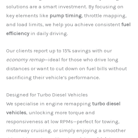
solutions are a smart investment. By focusing on
key elements like
pump timing
, throttle mapping,
and load limits, we help you achieve consistent
fuel
efficiency
in daily driving.
Our clients report up to 15% savings with our
economy remap
—ideal for those who drive long
distances or want to cut down on fuel bills without
sacrificing their vehicle’s performance.
Designed for Turbo Diesel Vehicles
We specialise in engine remapping
turbo diesel
vehicles
, unlocking more torque and
responsiveness at low RPMs—perfect for towing,
motorway cruising, or simply enjoying a smoother