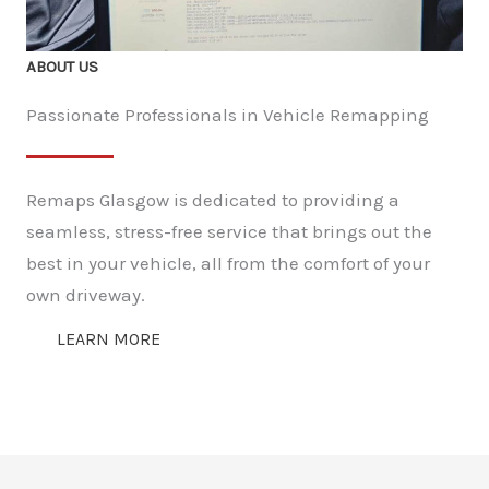
ABOUT US
Passionate Professionals in Vehicle Remapping
Remaps Glasgow is dedicated to providing a
seamless, stress-free service that brings out the
best in your vehicle, all from the comfort of your
own driveway.
LEARN MORE