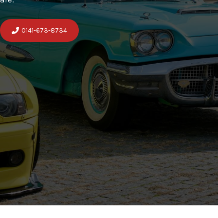
0141-673-8734