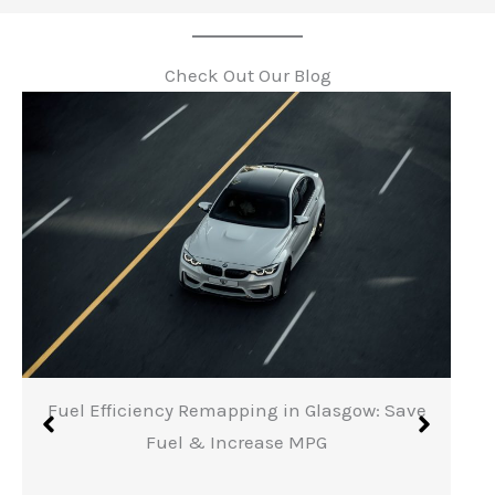
Check Out Our Blog
Fuel Efficiency Remapping in Glasgow: Save
Fuel & Increase MPG