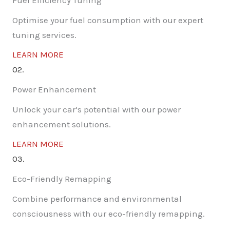
Fuel Efficiency Tuning
Optimise your fuel consumption with our expert
tuning services.
LEARN MORE
02.
Power Enhancement
Unlock your car’s potential with our power
enhancement solutions.
LEARN MORE
03.
Eco-Friendly Remapping
Combine performance and environmental
consciousness with our eco-friendly remapping.