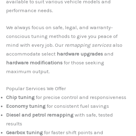
available to suit various vehicle models and
performance needs.
We always focus on safe, legal, and warranty-
conscious tuning methods to give you peace of
mind with every job. Our
remapping services
also
accommodate select
hardware upgrades
and
hardware modifications
for those seeking
maximum output.
Popular Services We Offer
Chip tuning
for precise control and responsiveness
Economy tuning
for consistent fuel savings
Diesel and petrol remapping
with safe, tested
results
Gearbox tuning
for faster shift points and