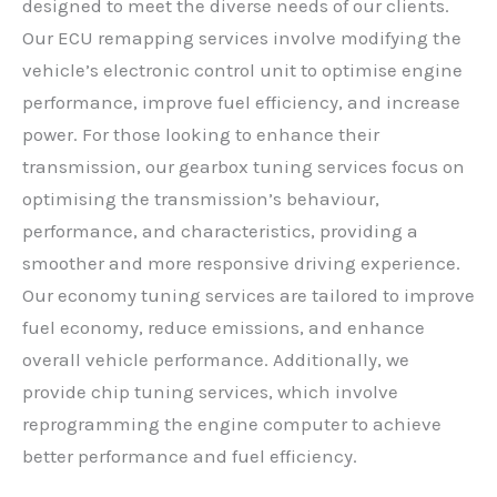
designed to meet the diverse needs of our clients.
Our ECU remapping services involve modifying the
vehicle’s electronic control unit to optimise engine
performance, improve fuel efficiency, and increase
power. For those looking to enhance their
transmission, our gearbox tuning services focus on
optimising the transmission’s behaviour,
performance, and characteristics, providing a
smoother and more responsive driving experience.
Our economy tuning services are tailored to improve
fuel economy, reduce emissions, and enhance
overall vehicle performance. Additionally, we
provide chip tuning services, which involve
reprogramming the engine computer to achieve
better performance and fuel efficiency.