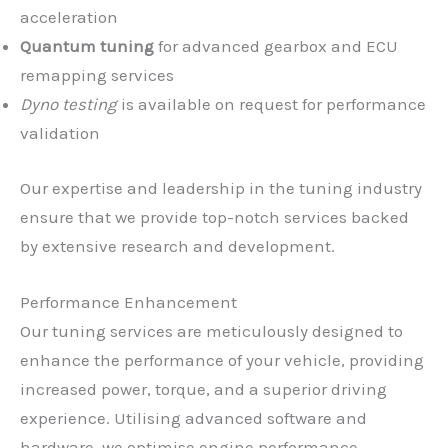
acceleration
Quantum tuning
for advanced gearbox and ECU
remapping services
Dyno testing
is available on request for performance
validation
Our expertise and leadership in the tuning industry
ensure that we provide top-notch services backed
by extensive research and development.
Performance Enhancement
Our tuning services are meticulously designed to
enhance the performance of your vehicle, providing
increased power, torque, and a superior driving
experience. Utilising advanced software and
hardware, we optimise engine performance,