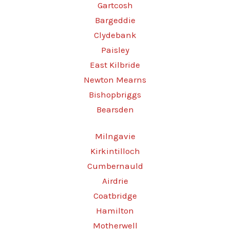
Gartcosh
Bargeddie
Clydebank
Paisley
East Kilbride
Newton Mearns
Bishopbriggs
Bearsden
Milngavie
Kirkintilloch
Cumbernauld
Airdrie
Coatbridge
Hamilton
Motherwell