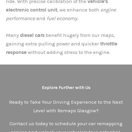
ride. With precise calibration of the
vehicle’s
electronic control unit
, we enhance both
engine
performance
and
fuel economy
.
Many
diesel cars
benefit hugely from our maps,
gaining extra pulling power and quicker
throttle
response
without adding stress to the engine.
Explore Further with Us
Ready to Take Your Driving Experience to the Next
Level with Remaps Glasgow?
Contact us today to schedule your car remapping
service and unlock your vehicle’s true potential.