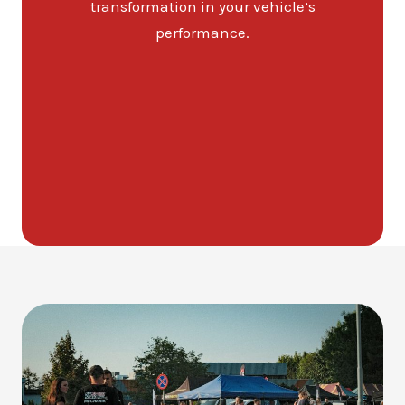
transformation in your vehicle’s
performance.