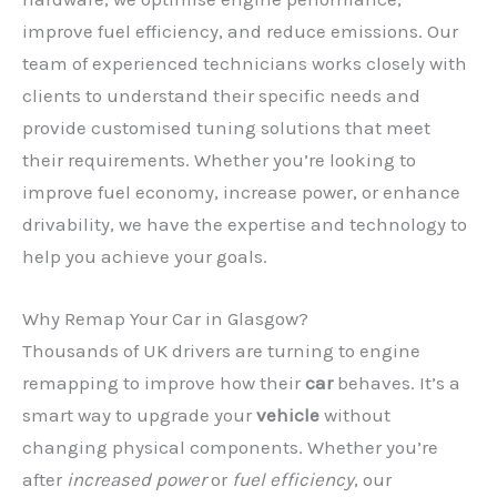
improve fuel efficiency, and reduce emissions. Our
team of experienced technicians works closely with
clients to understand their specific needs and
provide customised tuning solutions that meet
their requirements. Whether you’re looking to
improve fuel economy, increase power, or enhance
drivability, we have the expertise and technology to
help you achieve your goals.
Why Remap Your Car in Glasgow?
Thousands of UK drivers are turning to engine
remapping to improve how their
car
behaves. It’s a
smart way to upgrade your
vehicle
without
changing physical components. Whether you’re
after
increased power
or
fuel efficiency
, our