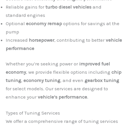
Reliable gains for
turbo diesel vehicles
and
standard engines
Optional
economy remap
options for savings at the
pump
Increased
horsepower
, contributing to better
vehicle
performance
Whether you’re seeking power or
improved fuel
economy
, we provide flexible options including
chip
tuning
,
economy tuning
, and even
gearbox tuning
for select models. Our services are designed to
enhance your
vehicle’s performance
.
Types of Tuning Services
We offer a comprehensive range of tuning services