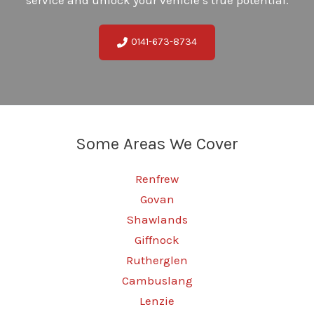
0141-673-8734
Some Areas We Cover
Renfrew
Govan
Shawlands
Giffnock
Rutherglen
Cambuslang
Lenzie