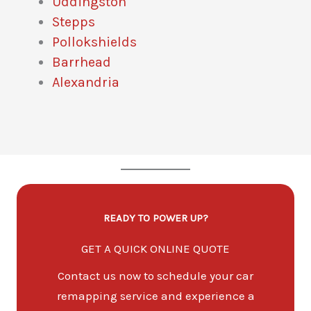
Uddingston
Stepps
Pollokshields
Barrhead
Alexandria
READY TO POWER UP?
GET A QUICK ONLINE QUOTE
Contact us now to schedule your car
remapping service and experience a