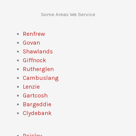
Some Areas We Service
Renfrew
Govan
Shawlands
Giffnock
Rutherglen
Cambuslang
Lenzie
Gartcosh
Bargeddie
Clydebank
Paisley