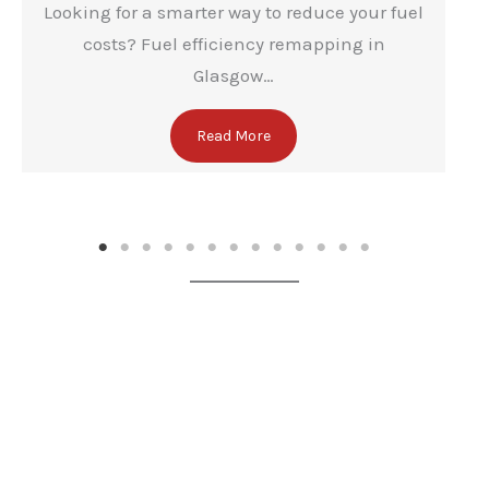
Looking for a smarter way to reduce your fuel
costs? Fuel efficiency remapping in
Glasgow…
Read More