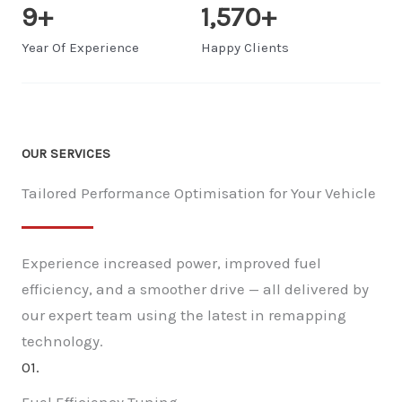
9
+
1,570
+
Year Of Experience
Happy Clients
OUR SERVICES
Tailored Performance Optimisation for Your Vehicle
Experience increased power, improved fuel
efficiency, and a smoother drive — all delivered by
our expert team using the latest in remapping
technology.
01.