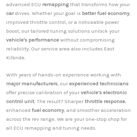
advanced ECU
remapping
that transforms how your
car
drives. Whether your goal is
better fuel economy
,
improved throttle control, or a noticeable power
boost, our tailored tuning solutions unlock your
vehicle’s performance
without compromising
reliability. Our service area also includes East
Kilbride.
With years of hands-on experience working with
major manufacturers
, our
experienced technicians
offer precise calibration of your
vehicle’s electronic
control unit
. The result? Sharper
throttle response
,
✕
enhanced
fuel economy
, and smoother acceleration
across the rev range. We are your one-stop shop for
all ECU remapping and tuning needs.