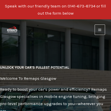
Speak with our friendly team on 0141-673-8734 or fill
out the form below
Skip
to
content
UNLOCK YOUR CAR’S FULLEST POTENTIAL
Welcome To Remaps Glasgow
Ready to boost your car’s power and efficiency? Remaps
Glasgow specialises in mobile engine tuning, bringing
pro-level performance upgrades to you—wherever you
are.