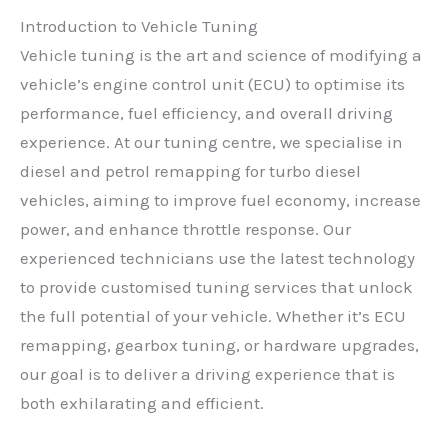
Introduction to Vehicle Tuning
Vehicle tuning is the art and science of modifying a
vehicle’s engine control unit (ECU) to optimise its
performance, fuel efficiency, and overall driving
experience. At our tuning centre, we specialise in
diesel and petrol remapping for turbo diesel
vehicles, aiming to improve fuel economy, increase
power, and enhance throttle response. Our
experienced technicians use the latest technology
to provide customised tuning services that unlock
the full potential of your vehicle. Whether it’s ECU
remapping, gearbox tuning, or hardware upgrades,
our goal is to deliver a driving experience that is
both exhilarating and efficient.