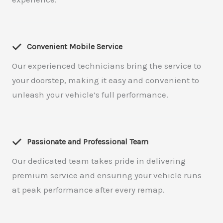
Convenient Mobile Service
Our experienced technicians bring the service to
your doorstep, making it easy and convenient to
unleash your vehicle’s full performance.
Passionate and Professional Team
Our dedicated team takes pride in delivering
premium service and ensuring your vehicle runs
at peak performance after every remap.