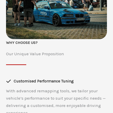
WHY CHOOSE US?
Our Unique Value Proposition
Customised Performance Tuning
With advanced remapping tools, we tailor your
vehicle’s performance to suit your specific needs —
delivering a customised, more enjoyable driving
experience.