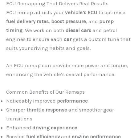
ECU Remapping That Delivers Real Results
ECU remap adjusts your
vehicle’s ECU
to optimise
fuel delivery rates
,
boost pressure
, and
pump
timing
. We work on both
diesel cars
and petrol
engines to ensure each
car
gets a custom tune that
suits your driving habits and goals.
An ECU remap can provide more power and torque,
enhancing the vehicle’s overall performance.
Common Benefits of Our Remaps
Noticeably improved
performance
Sharper
throttle response
and smoother gear
transitions
Enhanced
driving experience
Boosted
fuel efficiency
and
engine performance