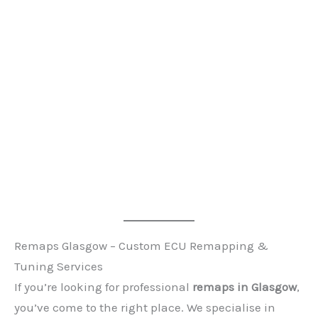
Remaps Glasgow – Custom ECU Remapping &
Tuning Services
If you’re looking for professional
remaps in Glasgow
,
you’ve come to the right place. We specialise in