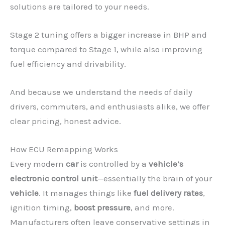
solutions are tailored to your needs.
Stage 2 tuning offers a bigger increase in BHP and
torque compared to Stage 1, while also improving
fuel efficiency and drivability.
And because we understand the needs of daily
drivers, commuters, and enthusiasts alike, we offer
clear pricing, honest advice.
How ECU Remapping Works
Every modern
car
is controlled by a
vehicle’s
electronic control unit
—essentially the brain of your
vehicle
. It manages things like
fuel delivery rates
,
ignition timing,
boost pressure
, and more.
Manufacturers often leave conservative settings in