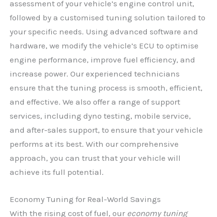
assessment of your vehicle’s engine control unit,
followed by a customised tuning solution tailored to
your specific needs. Using advanced software and
hardware, we modify the vehicle’s ECU to optimise
engine performance, improve fuel efficiency, and
increase power. Our experienced technicians
ensure that the tuning process is smooth, efficient,
and effective. We also offer a range of support
services, including dyno testing, mobile service,
and after-sales support, to ensure that your vehicle
performs at its best. With our comprehensive
approach, you can trust that your vehicle will
achieve its full potential.
Economy Tuning for Real-World Savings
With the rising cost of fuel, our
economy tuning