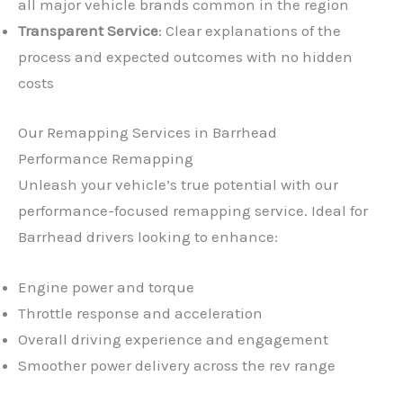
all major vehicle brands common in the region
Transparent Service
: Clear explanations of the
process and expected outcomes with no hidden
costs
Our Remapping Services in Barrhead
Performance Remapping
Unleash your vehicle’s true potential with our
performance-focused remapping service. Ideal for
Barrhead drivers looking to enhance:
Engine power and torque
Throttle response and acceleration
Overall driving experience and engagement
Smoother power delivery across the rev range