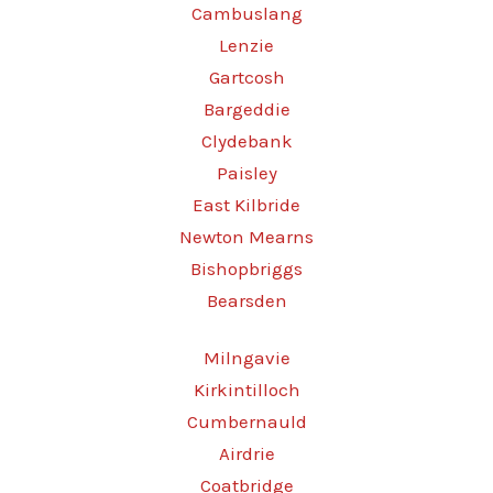
Cambuslang
Lenzie
Gartcosh
Bargeddie
Clydebank
Paisley
East Kilbride
Newton Mearns
Bishopbriggs
Bearsden
Milngavie
Kirkintilloch
Cumbernauld
Airdrie
Coatbridge