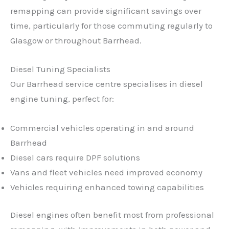
remapping can provide significant savings over
time, particularly for those commuting regularly to
Glasgow or throughout Barrhead.
Diesel Tuning Specialists
Our Barrhead service centre specialises in diesel
engine tuning, perfect for:
Commercial vehicles operating in and around
Barrhead
Diesel cars require DPF solutions
Vans and fleet vehicles need improved economy
Vehicles requiring enhanced towing capabilities
Diesel engines often benefit most from professional