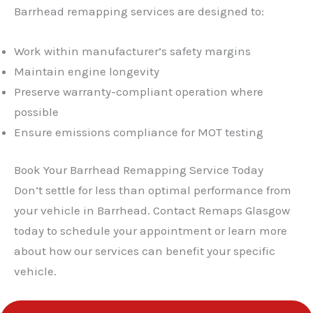
Barrhead remapping services are designed to:
Work within manufacturer’s safety margins
Maintain engine longevity
Preserve warranty-compliant operation where
possible
Ensure emissions compliance for MOT testing
Book Your Barrhead Remapping Service Today
Don’t settle for less than optimal performance from
your vehicle in Barrhead. Contact Remaps Glasgow
today to schedule your appointment or learn more
about how our services can benefit your specific
vehicle.