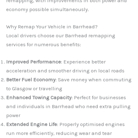
remapping, with improvements in both power and
economy possible simultaneously.
Why Remap Your Vehicle in Barrhead?
Local drivers choose our Barrhead remapping
services for numerous benefits:
Improved Performance
: Experience better
acceleration and smoother driving on local roads
Better Fuel Economy
: Save money when commuting
to Glasgow or travelling
Enhanced Towing Capacity
: Perfect for businesses
and individuals in Barrhead who need extra pulling
power
Extended Engine Life
: Properly optimised engines
run more efficiently, reducing wear and tear