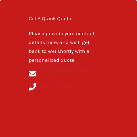
Get A Quick Quote
Please provide your contact
details here, and we’ll get
back to you shortly with a
personalised quote.
remapsglasgow@gmai
l.com
0141-673-8734