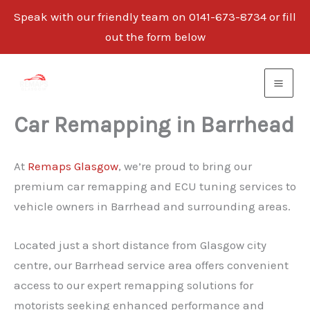
Speak with our friendly team on 0141-673-8734 or fill
out the form below
Skip
to
content
Car Remapping in Barrhead
At
Remaps Glasgow
, we’re proud to bring our
premium car remapping and ECU tuning services to
vehicle owners in Barrhead and surrounding areas.
Located just a short distance from Glasgow city
centre, our Barrhead service area offers convenient
access to our expert remapping solutions for
motorists seeking enhanced performance and