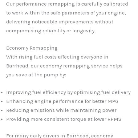
Our performance remapping is carefully calibrated
to work within the safe parameters of your engine,
delivering noticeable improvements without
compromising reliability or longevity.
Economy Remapping
With rising fuel costs affecting everyone in
Barrhead, our economy remapping service helps
you save at the pump by:
Improving fuel efficiency by optimising fuel delivery
Enhancing engine performance for better MPG
Reducing emissions while maintaining power
Providing more consistent torque at lower RPMS
For many daily drivers in Barrhead, economy