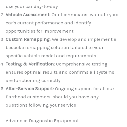
use your car day-to-day
Vehicle Assessment
: Our technicians evaluate your
car’s current performance and identify
opportunities for improvement
Custom Remapping
: We develop and implement a
✕
bespoke remapping solution tailored to your
specific vehicle model and requirements
Testing & Verification
: Comprehensive testing
ensures optimal results and confirms all systems
are functioning correctly
After-Service Support
: Ongoing support for all our
Barrhead customers, should you have any
questions following your service
Advanced Diagnostic Equipment