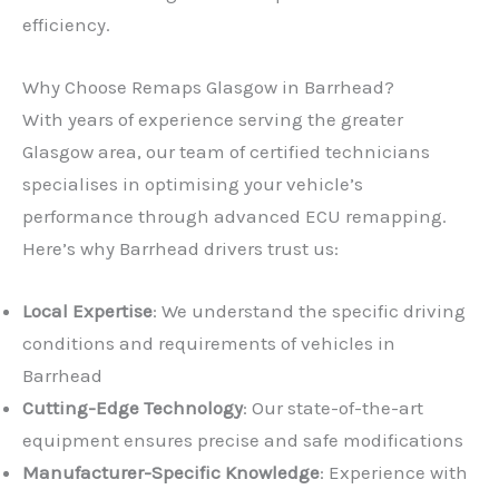
efficiency.
Why Choose Remaps Glasgow in Barrhead?
With years of experience serving the greater
Glasgow area, our team of certified technicians
specialises in optimising your vehicle’s
performance through advanced ECU remapping.
Here’s why Barrhead drivers trust us:
Local Expertise
: We understand the specific driving
conditions and requirements of vehicles in
Barrhead
Cutting-Edge Technology
: Our state-of-the-art
equipment ensures precise and safe modifications
Manufacturer-Specific Knowledge
: Experience with