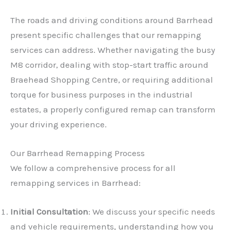
The roads and driving conditions around Barrhead
present specific challenges that our remapping
services can address. Whether navigating the busy
M8 corridor, dealing with stop-start traffic around
Braehead Shopping Centre, or requiring additional
torque for business purposes in the industrial
estates, a properly configured remap can transform
your driving experience.
Our Barrhead Remapping Process
We follow a comprehensive process for all
remapping services in Barrhead:
Initial Consultation
: We discuss your specific needs
and vehicle requirements, understanding how you