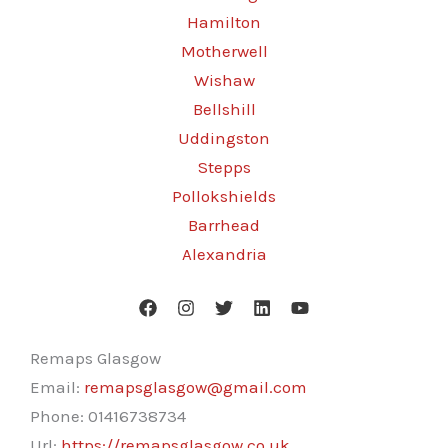
Hamilton
Motherwell
Wishaw
Bellshill
Uddingston
Stepps
Pollokshields
Barrhead
Alexandria
Remaps Glasgow
Email:
remapsglasgow@gmail.com
Phone:
01416738734
Url:
https://remapsglasgow.co.uk