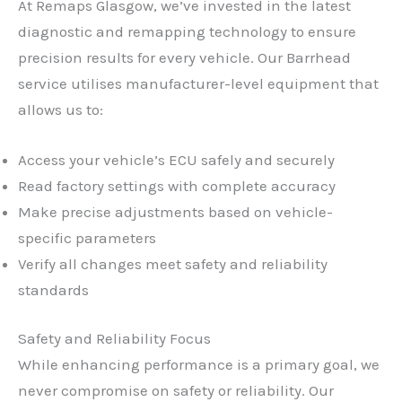
At Remaps Glasgow, we’ve invested in the latest
diagnostic and remapping technology to ensure
precision results for every vehicle. Our Barrhead
service utilises manufacturer-level equipment that
allows us to:
Access your vehicle’s ECU safely and securely
Read factory settings with complete accuracy
Make precise adjustments based on vehicle-
specific parameters
Verify all changes meet safety and reliability
standards
Safety and Reliability Focus
While enhancing performance is a primary goal, we
never compromise on safety or reliability. Our