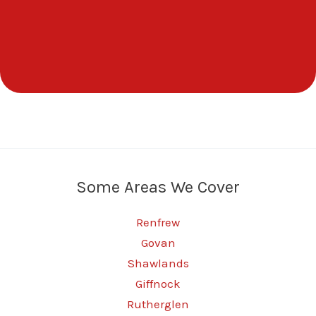
Some Areas We Cover
Renfrew
Govan
Shawlands
Giffnock
Rutherglen