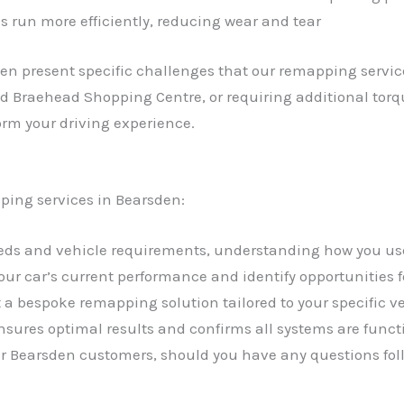
s run more efficiently, reducing wear and tear
en present specific challenges that our remapping servi
und Braehead Shopping Centre, or requiring additional torq
orm your driving experience.
ping services in Bearsden:
needs and vehicle requirements, understanding how you us
your car’s current performance and identify opportunities
a bespoke remapping solution tailored to your specific 
sures optimal results and confirms all systems are funct
our Bearsden customers, should you have any questions fol