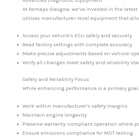
At Remaps Glasgow, we’ve invested in the latest
utilises manufacturer-level equipment that allo
Access your vehicle’s ECU safely and securely
Read factory settings with complete accuracy
Make precise adjustments based on vehicle-spe
Verify all changes meet safety and reliability st
Safety and Reliability Focus
While enhancing performance is a primary goal, 
Work within manufacturer’s safety margins
Maintain engine longevity
Preserve warranty-compliant operation where po
Ensure emissions compliance for MOT testing