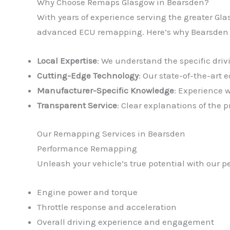
Why Choose Remaps Glasgow in Bearsden?
With years of experience serving the greater Gla
advanced ECU remapping. Here’s why Bearsden dr
Local Expertise
: We understand the specific dri
Cutting-Edge Technology
: Our state-of-the-art
Manufacturer-Specific Knowledge
: Experience 
Transparent Service
: Clear explanations of the
Our Remapping Services in Bearsden
Performance Remapping
Unleash your vehicle’s true potential with our 
Engine power and torque
Throttle response and acceleration
Overall driving experience and engagement