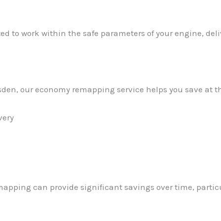
ed to work within the safe parameters of your engine, de
arsden, our economy remapping service helps you save at 
very
apping can provide significant savings over time, partic