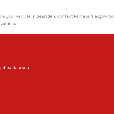
from your vehicle in Bearsden. Contact Remaps Glasgow to
 vehicle.
 get back to you