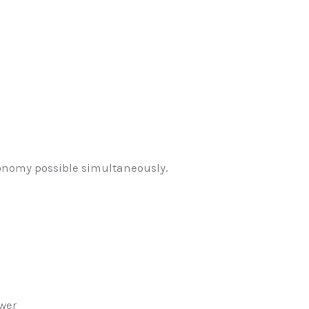
onomy possible simultaneously.
ower