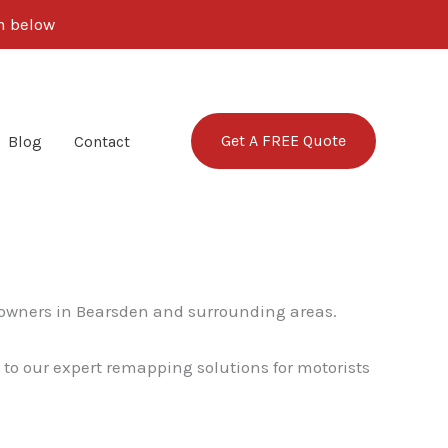
rm below
Get A FREE Quote
Blog
Contact
 owners in Bearsden and surrounding areas.
 to our expert remapping solutions for motorists