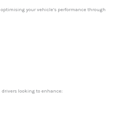
in optimising your vehicle’s performance through
 drivers looking to enhance: