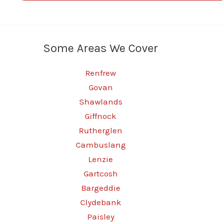
Some Areas We Cover
Renfrew
Govan
Shawlands
Giffnock
Rutherglen
Cambuslang
Lenzie
Gartcosh
Bargeddie
Clydebank
Paisley