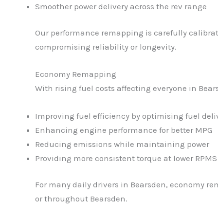
Smoother power delivery across the rev range
Our performance remapping is carefully calibrat
compromising reliability or longevity.
Economy Remapping
With rising fuel costs affecting everyone in Be
Improving fuel efficiency by optimising fuel deli
Enhancing engine performance for better MPG
Reducing emissions while maintaining power
Providing more consistent torque at lower RPMS
For many daily drivers in Bearsden, economy rem
or throughout Bearsden.