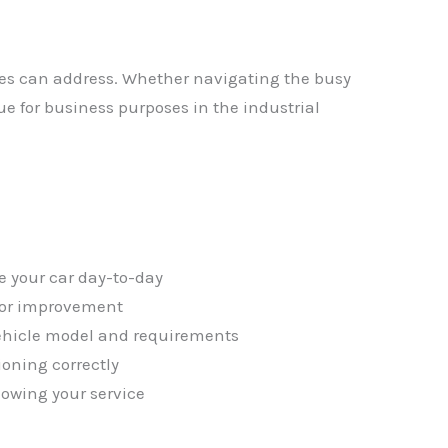
ces can address. Whether navigating the busy
ue for business purposes in the industrial
✕
e your car day-to-day
 for improvement
vehicle model and requirements
ioning correctly
lowing your service