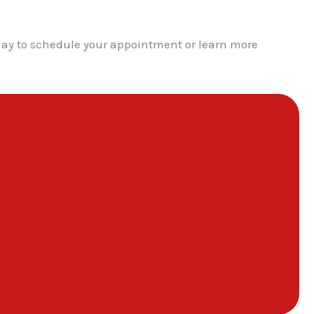
day to schedule your appointment or learn more