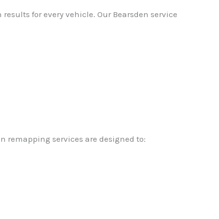
results for every vehicle. Our Bearsden service
en remapping services are designed to: