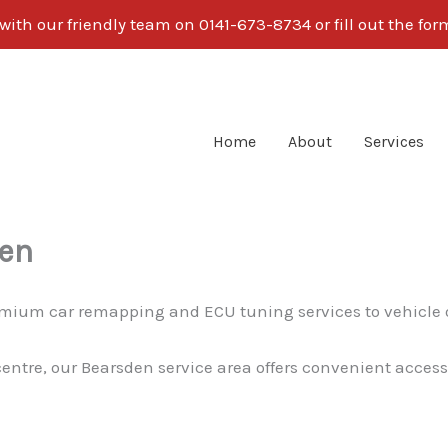
ith our friendly team on 0141-673-8734 or fill out the fo
Home
About
Services
den
premium car remapping and ECU tuning services to vehicle
centre, our Bearsden service area offers convenient access