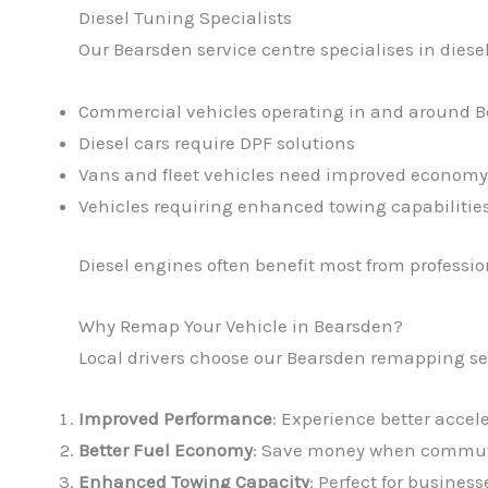
Diesel Tuning Specialists
Our Bearsden service centre specialises in diesel
Commercial vehicles operating in and around 
Diesel cars require DPF solutions
Vans and fleet vehicles need improved economy
Vehicles requiring enhanced towing capabilitie
Diesel engines often benefit most from profess
Why Remap Your Vehicle in Bearsden?
Local drivers choose our Bearsden remapping se
Improved Performance
: Experience better accel
Better Fuel Economy
: Save money when commuti
Enhanced Towing Capacity
: Perfect for busine