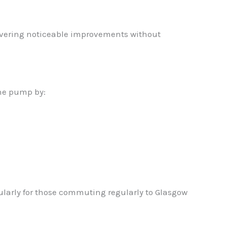
livering noticeable improvements without
the pump by:
ularly for those commuting regularly to Glasgow