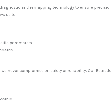
 diagnostic and remapping technology to ensure precision 
ws us to:
cific parameters
andards
we never compromise on safety or reliability. Our Bearsd
ssible