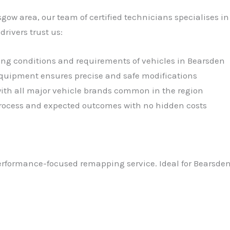
sgow area, our team of certified technicians specialises 
ivers trust us:
ving conditions and requirements of vehicles in Bearsden
 equipment ensures precise and safe modifications
with all major vehicle brands common in the region
 process and expected outcomes with no hidden costs
performance-focused remapping service. Ideal for Bearsden