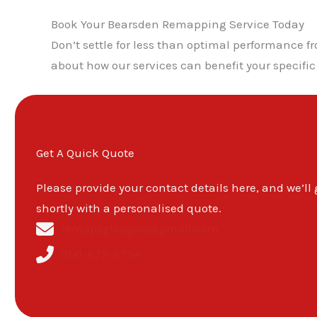
Book Your Bearsden Remapping Service Today
Don’t settle for less than optimal performance 
about how our services can benefit your specific
Get A Quick Quote
Please provide your contact details here, and we’ll
shortly with a personalised quote.
remapsglasgow@gmail.com
0141-673-8734