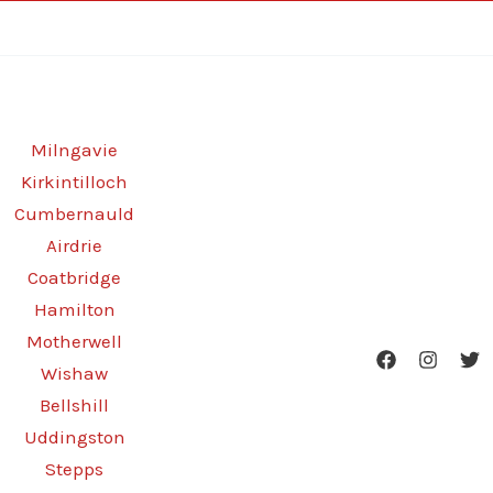
Milngavie
Kirkintilloch
Cumbernauld
Airdrie
Coatbridge
Hamilton
Motherwell
Wishaw
Bellshill
Uddingston
Stepps