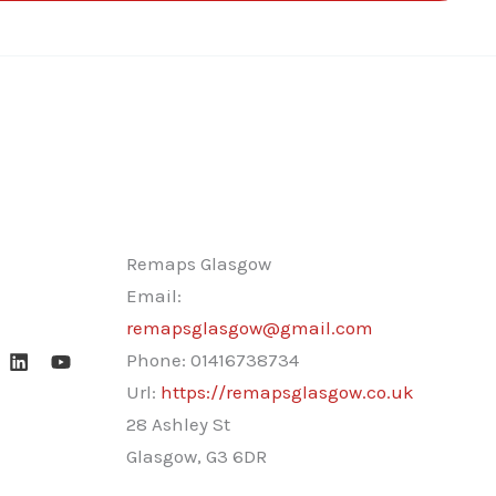
Remaps Glasgow
Email:
remapsglasgow@gmail.com
Phone:
01416738734
Url:
https://remapsglasgow.co.uk
28 Ashley St
Glasgow
,
G3 6DR