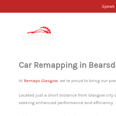
Speak w
Skip
to
content
Car Remapping in Bears
At
Remaps Glasgow
, we’re proud to bring our 
Located just a short distance from Glasgow city 
seeking enhanced performance and efficiency.