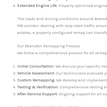
Extended Engine Life
: Properly optimised engine
The roads and driving conditions around Bearsd
M8 corridor, dealing with stop-start traffic aro
estates, a properly configured remap can transf
Our Bearsden Remapping Process
We follow a comprehensive process for all remap
Initial Consultation
: We discuss your specific 
Vehicle Assessment
: Our technicians evaluate 
Custom Remapping
: We develop and implement 
Testing & Verification
: Comprehensive testing en
After-Service Support
: Ongoing support for all 
Advanced Diagnostic Equipment