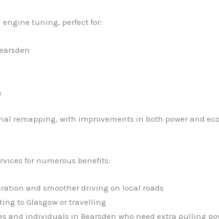
 engine tuning, perfect for:
Bearsden
s
ional remapping, with improvements in both power and ec
rvices for numerous benefits:
eration and smoother driving on local roads
ng to Glasgow or travelling
sses and individuals in Bearsden who need extra pulling p