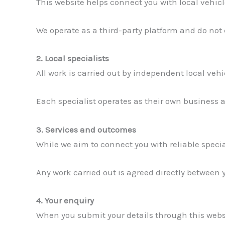
This website helps connect you with local vehicl
We operate as a third-party platform and do not
2. Local specialists
All work is carried out by independent local veh
Each specialist operates as their own business an
3. Services and outcomes
While we aim to connect you with reliable specia
Any work carried out is agreed directly between 
4. Your enquiry
When you submit your details through this websi