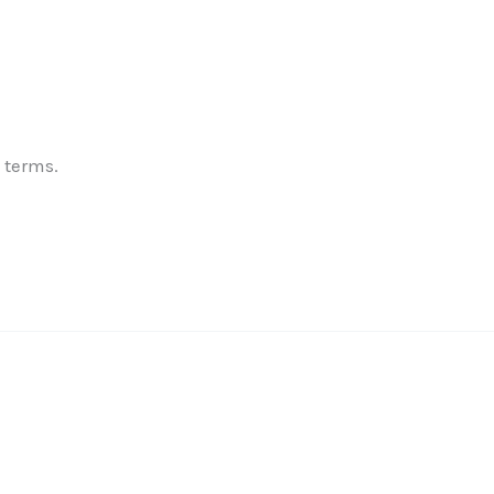
✕
 terms.