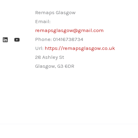
Remaps Glasgow
Email:
remapsglasgow@gmail.com
Phone:
01416738734
Url:
https://remapsglasgow.co.uk
28 Ashley St
Glasgow
,
G3 6DR