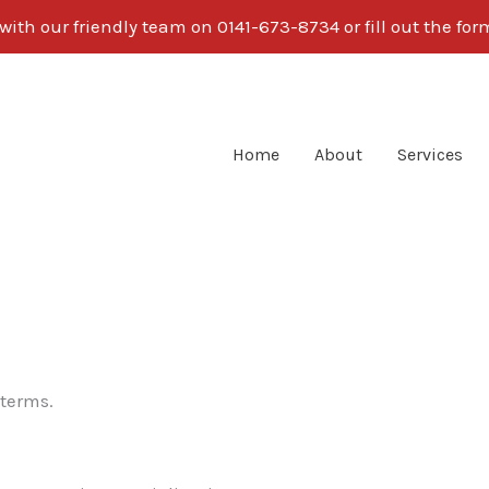
ith our friendly team on 0141-673-8734 or fill out the fo
Home
About
Services
 terms.