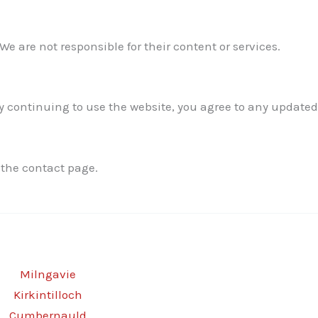
We are not responsible for their content or services.
 continuing to use the website, you agree to any updated
 the contact page.
Milngavie
Kirkintilloch
Cumbernauld