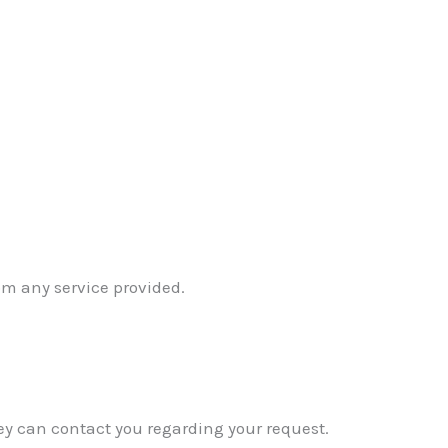
om any service provided.
ey can contact you regarding your request.