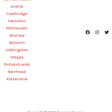
Airdrie
Coatbridge
Hamilton
Motherwell
Wishaw
Bellshill
Uddingston
Stepps
Pollokshields
Barrhead
Alexandria