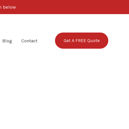
rm below
Get A FREE Quote
Blog
Contact