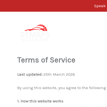
Speak w
Skip
to
content
Terms of Service
Last updated:
25th March 2026
By using this website, you agree to the following
1. How this website works