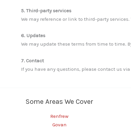
5. Third-party services
We may reference or link to third-party services. 
6. Updates
We may update these terms from time to time. By
7. Contact
If you have any questions, please contact us via
Some Areas We Cover
Renfrew
Govan