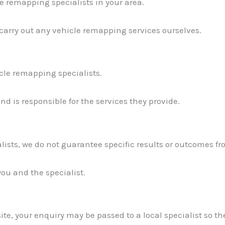
e remapping specialists in your area.
 carry out any vehicle remapping services ourselves.
icle remapping specialists.
d is responsible for the services they provide.
lists, we do not guarantee specific results or outcomes fr
you and the specialist.
te, your enquiry may be passed to a local specialist so th