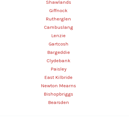
Shawlands
Giffnock
Rutherglen
Cambuslang
Lenzie
Gartcosh
Bargeddie
Clydebank
Paisley
East Kilbride
Newton Mearns
Bishopbriggs
Bearsden