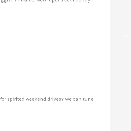
✕
 for spirited weekend drives? We can tune