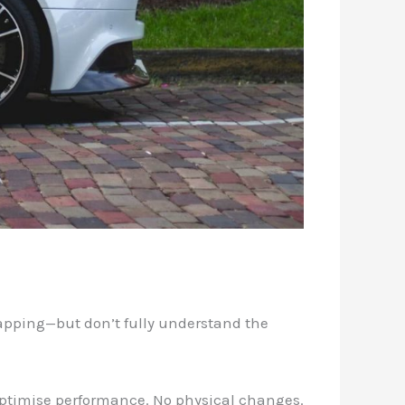
apping—but don’t fully understand the
 optimise performance. No physical changes.