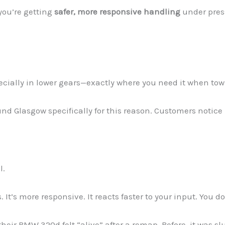
you’re getting
safer, more responsive handling
under pres
cially in lower gears—exactly where you need it when tow
d Glasgow specifically for this reason. Customers notice l
l.
t’s more responsive. It reacts faster to your input. You don
heir BMW 320d felt “alive” after a remap. Before, it was slu