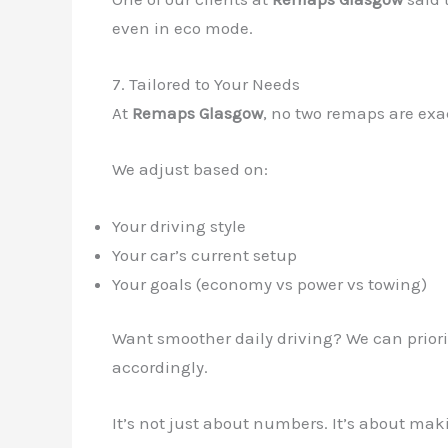
even in eco mode.
7. Tailored to Your Needs
At
Remaps Glasgow
, no two remaps are exa
We adjust based on:
Your driving style
Your car’s current setup
Your goals (economy vs power vs towing)
Want smoother daily driving? We can priori
accordingly.
It’s not just about numbers. It’s about ma