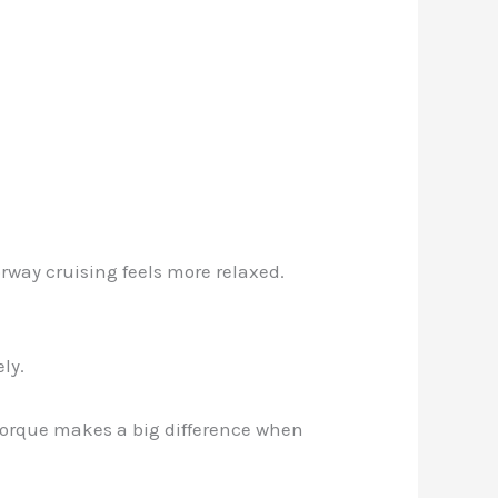
rway cruising feels more relaxed.
ly.
 torque makes a big difference when