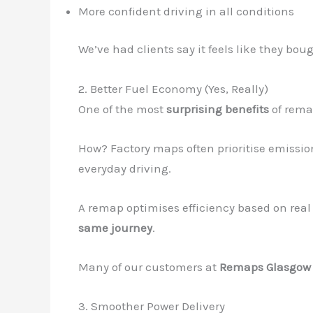
More confident driving in all conditions
We’ve had clients say it feels like they b
2. Better Fuel Economy (Yes, Really)
One of the most
surprising benefits
of rema
How? Factory maps often prioritise emissio
everyday driving.
A remap optimises efficiency based on real 
same journey
.
Many of our customers at
Remaps Glasgow
3. Smoother Power Delivery