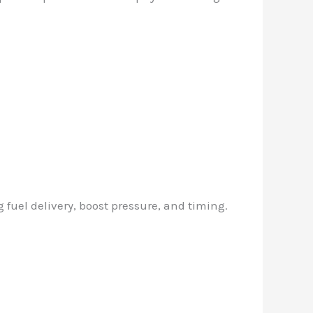
 fuel delivery, boost pressure, and timing.