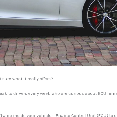
ure what it really offers?
peak to drivers every week who are curious about ECU rem
ftware inside your vehicle’s Engine Control Unit (ECU) to