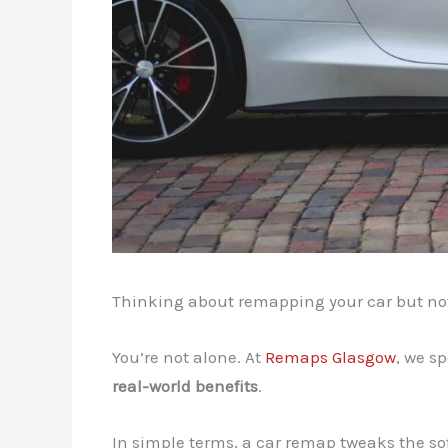
Thinking about remapping your car but not s
You’re not alone. At
Remaps Glasgow
, we s
real-world benefits
.
In simple terms, a car remap tweaks the so