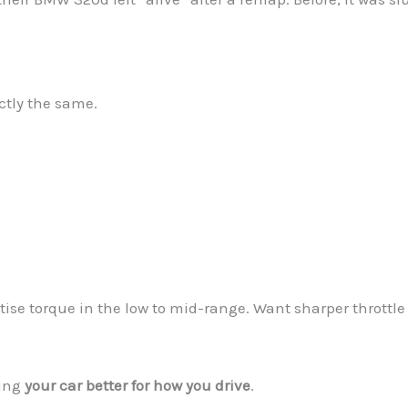
ctly the same.
tise torque in the low to mid-range. Want sharper throttle
king
your car better for how you drive
.