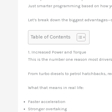
Just smarter programming based on how yo
Let’s break down the biggest advantages—so 
Table of Contents
1. Increased Power and Torque
This is the number one reason most drivers
From turbo diesels to petrol hatchbacks,
What that means in real life:
Faster acceleration
Stronger overtaking