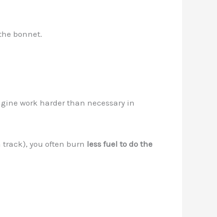
the bonnet.
ngine work harder than necessary in
a track), you often burn
less fuel to do the