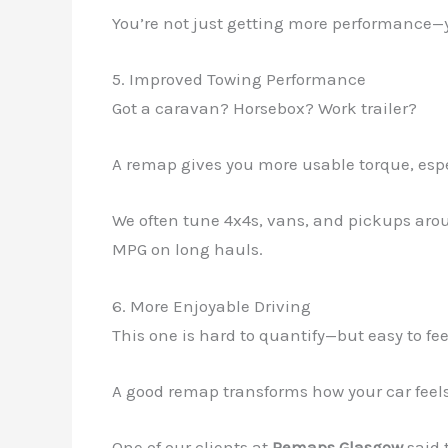
You’re not just getting more performance—
5. Improved Towing Performance
Got a caravan? Horsebox? Work trailer?
A remap gives you more usable torque, espe
We often tune 4x4s, vans, and pickups aroun
MPG on long hauls.
6. More Enjoyable Driving
This one is hard to quantify—but easy to fee
A good remap transforms how your car feels. I
One of our clients at
Remaps Glasgow
said t