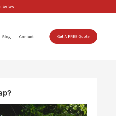
rm below
Get A FREE Quote
Blog
Contact
ap?