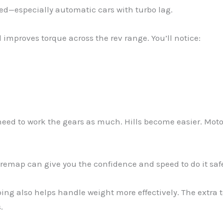
ed—especially automatic cars with turbo lag.
mproves torque across the rev range. You’ll notice:
need to work the gears as much. Hills become easier. Moto
a remap can give you the confidence and speed to do it safe
pping also helps handle weight more effectively. The extra
.