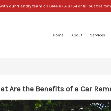
ith our friendly team on 0141-673-8734 or fill out the fo
Home
About
Services
at Are the Benefits of a Car Rem