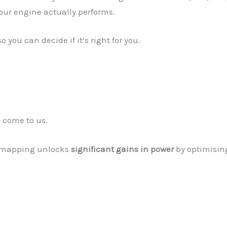
ur engine actually performs.
you can decide if it’s right for you.
 come to us.
 remapping unlocks
significant gains in power
by optimising