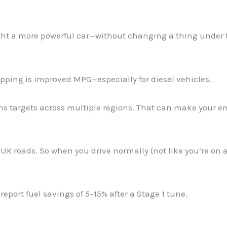
ought a more powerful car—without changing a thing under 
pping is improved MPG—especially for diesel vehicles.
ns targets across multiple regions. That can make your e
UK roads. So when you drive normally (not like you’re on 
report fuel savings of 5–15% after a Stage 1 tune.