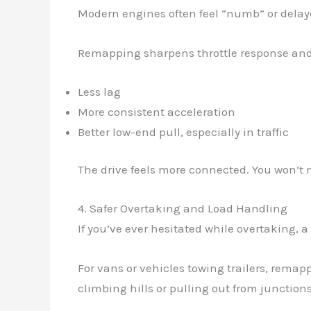
Modern engines often feel “numb” or delay
Remapping sharpens throttle response and i
Less lag
More consistent acceleration
Better low-end pull, especially in traffic
The drive feels more connected. You won’t 
4. Safer Overtaking and Load Handling
If you’ve ever hesitated while overtaking, 
For vans or vehicles towing trailers, rema
climbing hills or pulling out from junctions