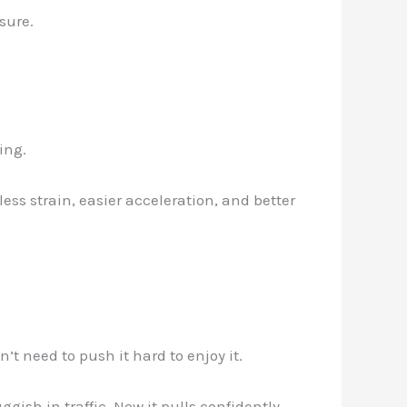
sure.
ing.
ess strain, easier acceleration, and better
’t need to push it hard to enjoy it.
ggish in traffic. Now it pulls confidently—