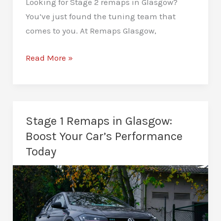
Looking for Stage 2 remaps in Glasgow?
You’ve just found the tuning team that
comes to you. At Remaps Glasgow,
Stage
Read More »
2
Remaps
in
Glasgow:
Stage 1 Remaps in Glasgow:
Tuning
Boost Your Car’s Performance
That
Today
Unleashes
Real
Power