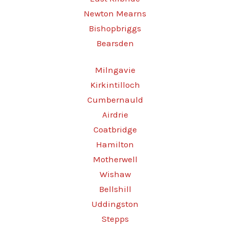
Newton Mearns
Bishopbriggs
Bearsden
Milngavie
Kirkintilloch
Cumbernauld
Airdrie
Coatbridge
Hamilton
Motherwell
Wishaw
Bellshill
Uddingston
Stepps