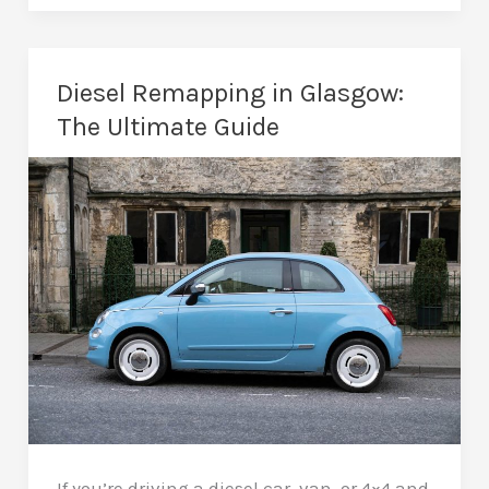
in
Glasgow:
More
Diesel Remapping in Glasgow:
Fun
The Ultimate Guide
with
Less
Lag
If you’re driving a diesel car, van, or 4×4 and