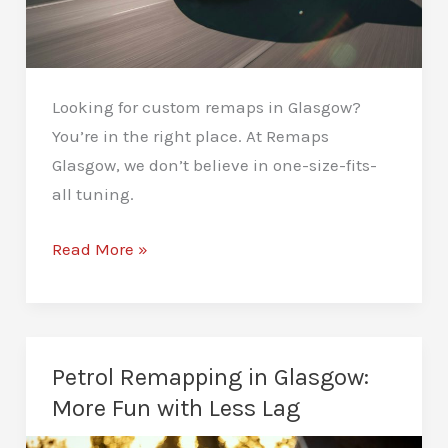
Looking for custom remaps in Glasgow?
You’re in the right place. At Remaps
Glasgow, we don’t believe in one-size-fits-
all tuning.
Custom
Read More »
Remaps
in
Glasgow:
Tailored
Petrol Remapping in Glasgow:
Performance
More Fun with Less Lag
Just