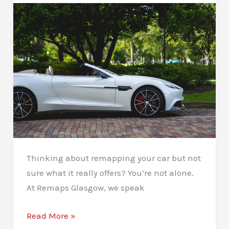
Thinking about remapping your car but not
sure what it really offers? You’re not alone.
At Remaps Glasgow, we speak
What
Read More »