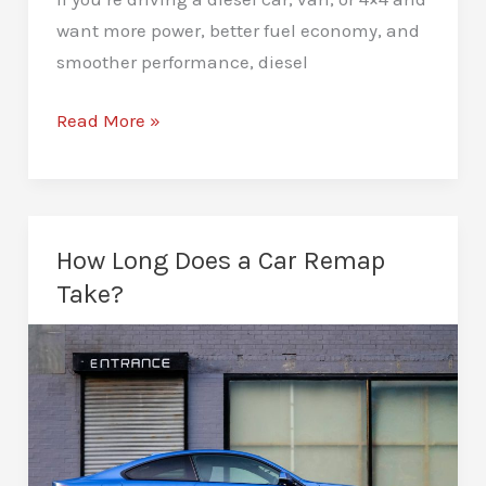
want more power, better fuel economy, and
smoother performance, diesel
Diesel
Read More »
Remapping
in
Glasgow:
The
How Long Does a Car Remap
Ultimate
Take?
Guide