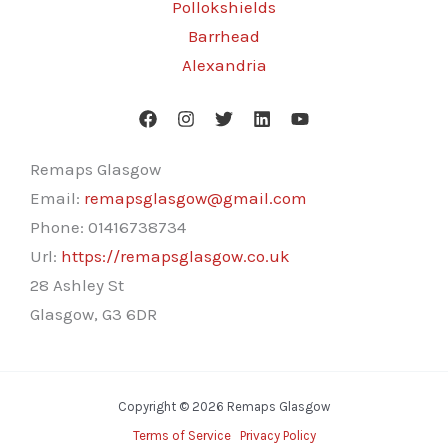
Pollokshields
Barrhead
Alexandria
Remaps Glasgow
Email:
remapsglasgow@gmail.com
Phone:
01416738734
Url:
https://remapsglasgow.co.uk
28 Ashley St
Glasgow
,
G3 6DR
Copyright © 2026 Remaps Glasgow
Terms of Service
Privacy Policy