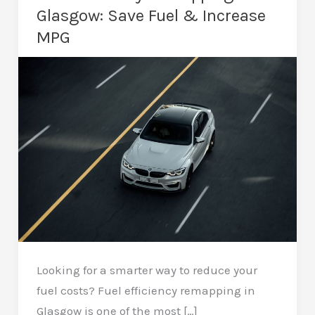
Glasgow: Save Fuel & Increase
MPG
Looking for a smarter way to reduce your
fuel costs? Fuel efficiency remapping in
Glasgow is one of the most […]