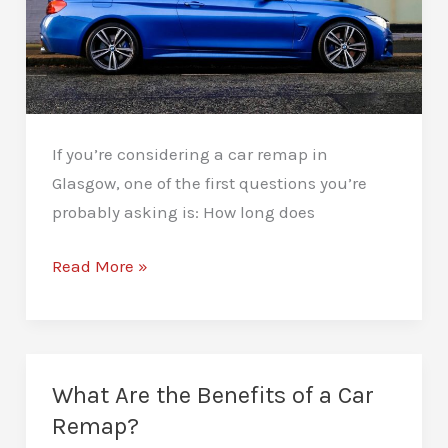
If you’re considering a car remap in
Glasgow, one of the first questions you’re
probably asking is: How long does
How
Read More »
Long
Does
a
Car
What Are the Benefits of a Car
Remap
Remap?
Take?