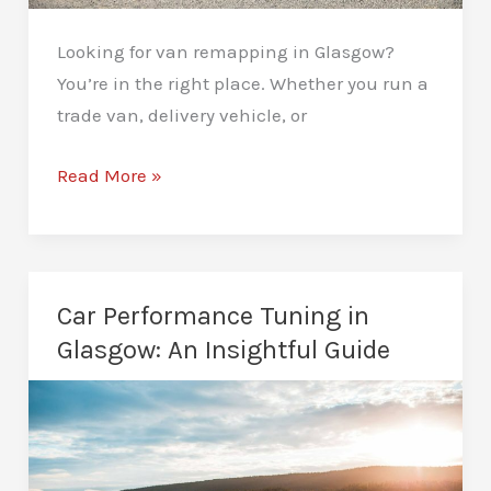
Looking for van remapping in Glasgow?
You’re in the right place. Whether you run a
trade van, delivery vehicle, or
Van
Read More »
Remapping
in
Glasgow:
Better
Car Performance Tuning in
MPG
Glasgow: An Insightful Guide
and
a
Smoother
Drive