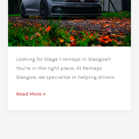
Looking for Stage 1 remaps in Glasgow?
You’re in the right place. At Remaps
Glasgow, we specialise in helping drivers
Stage
Read More »
1
Remaps
in
Glasgow:
Boost