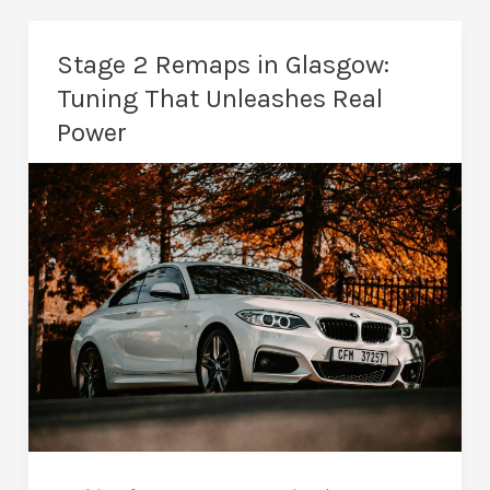
in
Glasgow:
Stage 2 Remaps in Glasgow:
Tuning
Tuning That Unleashes Real
for
Power
Maximum
Performance