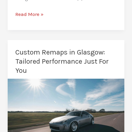
Fuel
Read More »
Efficiency
Remapping
in
Glasgow:
Custom Remaps in Glasgow:
Save
Tailored Performance Just For
Fuel
You
&
Increase
MPG