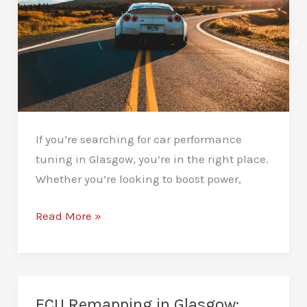
✕
If you’re searching for car performance
tuning in Glasgow, you’re in the right place.
Whether you’re looking to boost power,
Car
Read More »
Performance
Tuning
in
Glasgow:
ECU Remapping in Glasgow: