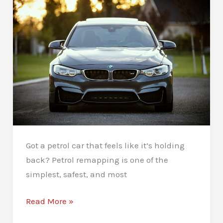
For
You
Got a petrol car that feels like it’s holding
back? Petrol remapping is one of the
simplest, safest, and most
Petrol
Read More »
Remapping