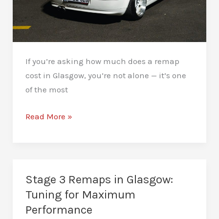
If you’re asking how much does a remap
cost in Glasgow, you’re not alone — it’s one
of the most
How
Read More »
Much
Does
a
Remap
Stage 3 Remaps in Glasgow:
Cost
Tuning for Maximum
in
Performance
Glasgow?