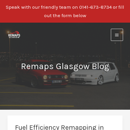
Speak with our friendly team on 0141-673-8734 or fill
out the form below
Skip
to
content
Remaps Glasgow Blog
Fuel Efficiency Remapping in