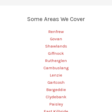
Your
Car’s
Some Areas We Cover
Performance
Today
Renfrew
Govan
Shawlands
Giffnock
Rutherglen
Cambuslang
Lenzie
Gartcosh
Bargeddie
Clydebank
Paisley
East Kilbride