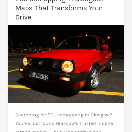
An
Maps That Transforms Your
Insightful
Drive
Guide
Searching for ECU remapping in Glasgow?
You’ve just found Glasgow’s trusted mobile
remap service — bringing professional