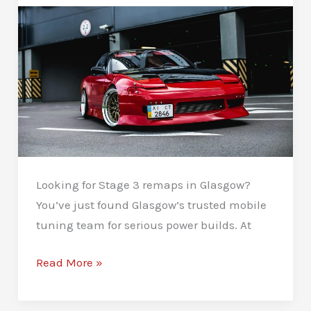
Looking for Stage 3 remaps in Glasgow?
You’ve just found Glasgow’s trusted mobile
tuning team for serious power builds. At
Stage
Read More »
3
Remaps