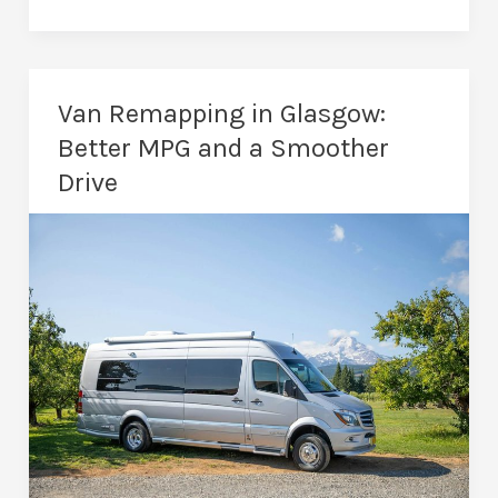
Are
the
Benefits
of
Van Remapping in Glasgow:
a
Better MPG and a Smoother
Car
Drive
Remap?