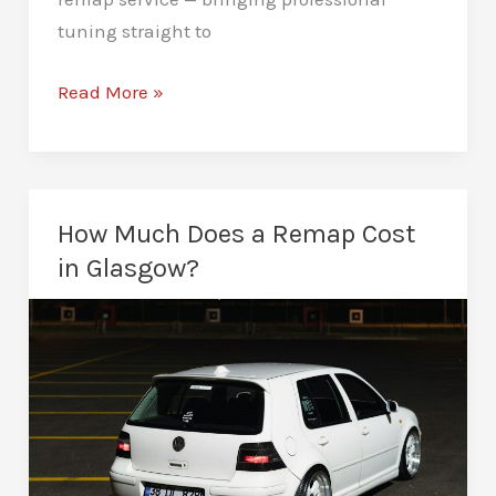
tuning straight to
ECU
Read More »
Remapping
in
Glasgow:
Maps
How Much Does a Remap Cost
That
in Glasgow?
Transforms
Your
Drive