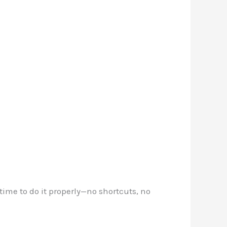
ime to do it properly—no shortcuts, no