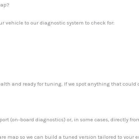
map?
r vehicle to our diagnostic system to check for:
ealth and ready for tuning. If we spot anything that could 
port (on-board diagnostics) or, in some cases, directly fr
are map so we can build a tuned version tailored to your 