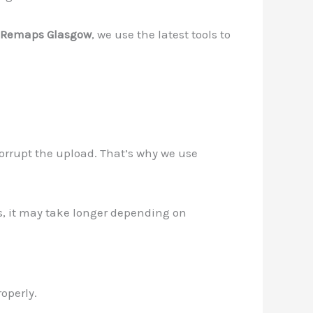
Remaps Glasgow
, we use the latest tools to
corrupt the upload. That’s why we use
ps, it may take longer depending on
operly.