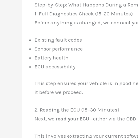
Step-by-Step: What Happens During a Re
1. Full Diagnostics Check (15–20 Minutes)
Before anything is changed, we connect you
Existing fault codes
Sensor performance
Battery health
ECU accessibility
This step ensures your vehicle is in good h
it before we proceed.
2. Reading the ECU (15–30 Minutes)
Next, we
read your ECU
—either via the OBD 
This involves extracting your current softw