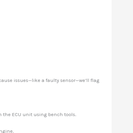
cause issues—like a faulty sensor—we’ll flag
om the ECU unit using bench tools.
engine.