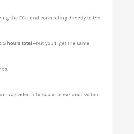
ing the ECU and connecting directly to the
o 3 hours total
—but you’ll get the same
nds.
ke an upgraded intercooler or exhaust system