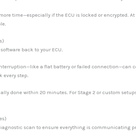
more time—especially if the ECU is locked or encrypted. At
le.
s)
 software back to your ECU.
interruption—like a flat battery or failed connection—can 
 every step.
sually done within 20 minutes. For Stage 2 or custom setu
es)
 diagnostic scan to ensure everything is communicating pr