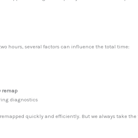
 hours, several factors can influence the total time:
 remap
ring diagnostics
remapped quickly and efficiently. But we always take the t