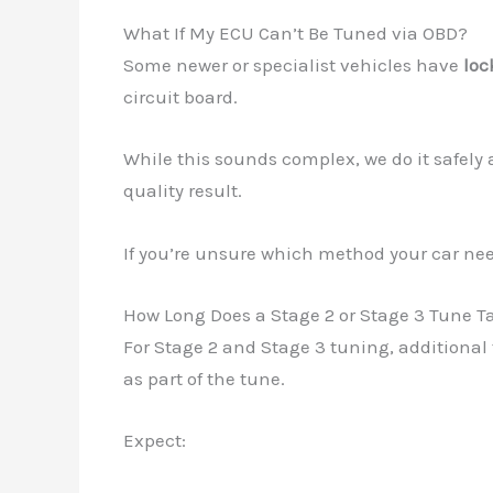
What If My ECU Can’t Be Tuned via OBD?
Some newer or specialist vehicles have
loc
circuit board.
While this sounds complex, we do it safely
quality result.
If you’re unsure which method your car n
How Long Does a Stage 2 or Stage 3 Tune T
For Stage 2 and Stage 3 tuning, additional 
as part of the tune.
Expect: