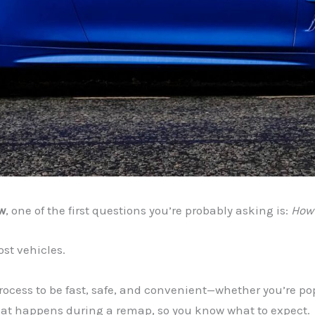
w
, one of the first questions you’re probably asking is:
How 
st vehicles.
process to be fast, safe, and convenient—whether you’re po
what happens during a remap, so you know what to expect.