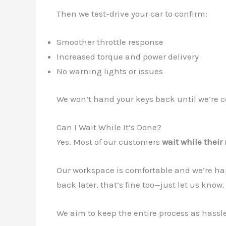
Then we test-drive your car to confirm:
Smoother throttle response
Increased torque and power delivery
No warning lights or issues
We won’t hand your keys back until we’re co
Can I Wait While It’s Done?
Yes. Most of our customers
wait while thei
Our workspace is comfortable and we’re happ
back later, that’s fine too—just let us know.
We aim to keep the entire process as hassle