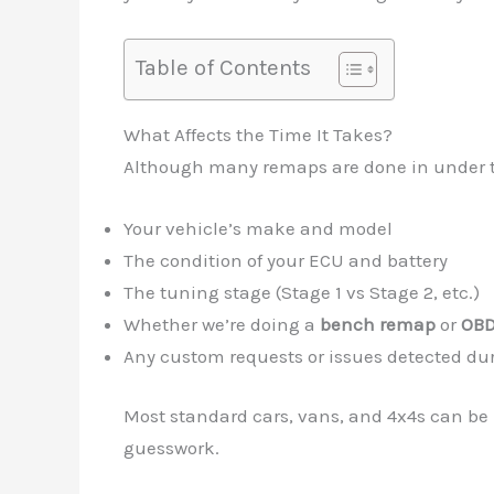
Table of Contents
What Affects the Time It Takes?
Although many remaps are done in under two
Your vehicle’s make and model
The condition of your ECU and battery
The tuning stage (Stage 1 vs Stage 2, etc.)
Whether we’re doing a
bench remap
or
OBD
Any custom requests or issues detected du
Most standard cars, vans, and 4x4s can be 
guesswork.