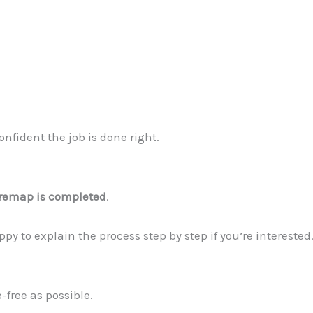
nfident the job is done right.
r remap is completed
.
y to explain the process step by step if you’re interested.
-free as possible.