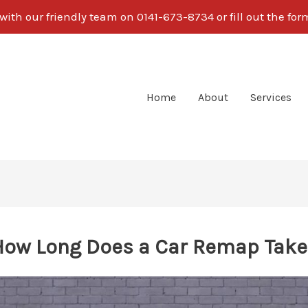
ith our friendly team on 0141-673-8734 or fill out the fo
Home
About
Services
How Long Does a Car Remap Take