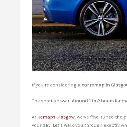
If you’re considering a
car remap in Glasgo
The short answer:
Around 1 to 2 hours
for mo
At
Remaps Glasgow
, we’ve fine-tuned the 
your day. Let’s walk you through exactly 