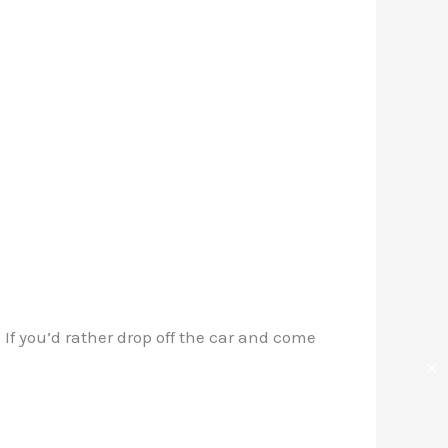
 If you’d rather drop off the car and come
✕