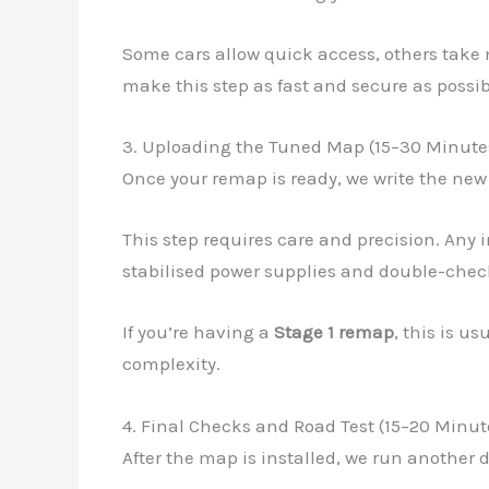
Some cars allow quick access, others take 
make this step as fast and secure as possib
3. Uploading the Tuned Map (15–30 Minute
Once your remap is ready, we write the new
This step requires care and precision. Any 
stabilised power supplies and double-check
If you’re having a
Stage 1 remap
, this is u
complexity.
4. Final Checks and Road Test (15–20 Minut
After the map is installed, we run another