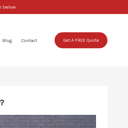
rm below
Get A FREE Quote
Blog
Contact
?