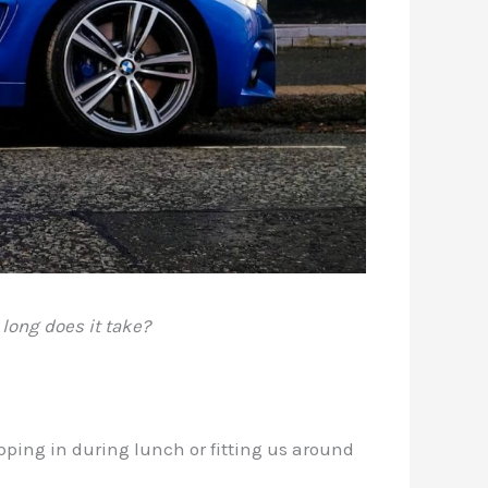
long does it take?
pping in during lunch or fitting us around