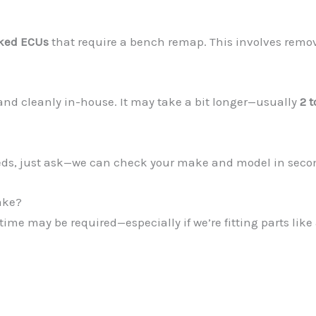
ked ECUs
that require a bench remap. This involves remov
 and cleanly in-house. It may take a bit longer—usually
2 t
eeds, just ask—we can check your make and model in seco
ake?
time may be required—especially if we’re fitting parts li