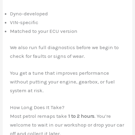
Dyno-developed
VIN-specific
Matched to your ECU version
We also run full diagnostics before we begin to
check for faults or signs of wear.
You get a tune that improves performance
without putting your engine, gearbox, or fuel
system at risk.
How Long Does It Take?
Most petrol remaps take
1 to 2 hours
. You’re
welcome to wait in our workshop or drop your car
off and collect it later.