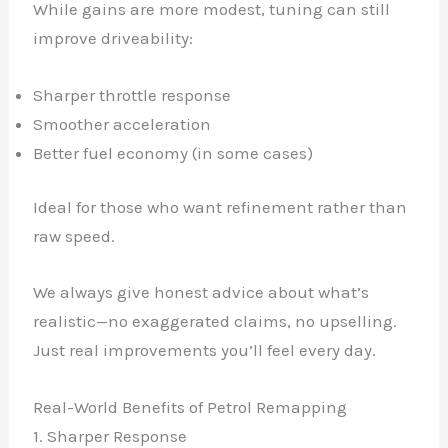
While gains are more modest, tuning can still
improve driveability:
Sharper throttle response
Smoother acceleration
Better fuel economy (in some cases)
Ideal for those who want refinement rather than
raw speed.
We always give honest advice about what’s
realistic—no exaggerated claims, no upselling.
Just real improvements you’ll feel every day.
Real-World Benefits of Petrol Remapping
1. Sharper Response