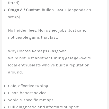
fitted)
Stage 3 / Custom Builds
: £450+ (depends on
setup)
No hidden fees. No rushed jobs. Just safe,
noticeable gains that last.
Why Choose Remaps Glasgow?
We’re not just another tuning garage—we’re
local enthusiasts who’ve built a reputation
around:
Safe, effective tuning
Clear, honest advice
Vehicle-specific remaps
Full diagnostic and aftercare support