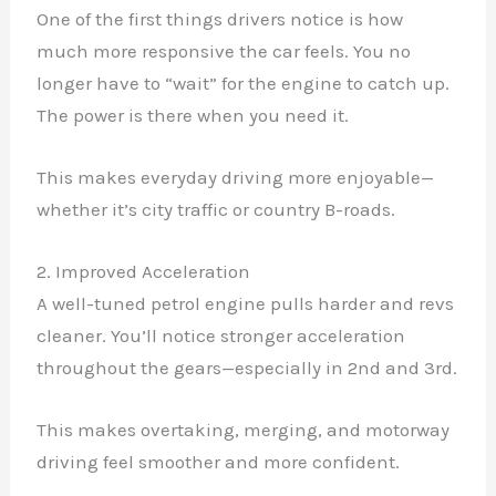
One of the first things drivers notice is how
much more responsive the car feels. You no
longer have to “wait” for the engine to catch up.
The power is there when you need it.
This makes everyday driving more enjoyable—
whether it’s city traffic or country B-roads.
2. Improved Acceleration
A well-tuned petrol engine pulls harder and revs
cleaner. You’ll notice stronger acceleration
throughout the gears—especially in 2nd and 3rd.
This makes overtaking, merging, and motorway
driving feel smoother and more confident.