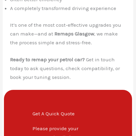
A completely transformed driving experience
It’s one of the most cost-effective upgrades you
can make—and at
Remaps Glasgow
, we make
the process simple and stress-free.
Ready to remap your petrol car?
Get in touch
today to ask questions, check compatibility, or
book your tuning session.
Get A Quick Quote
Please provide your