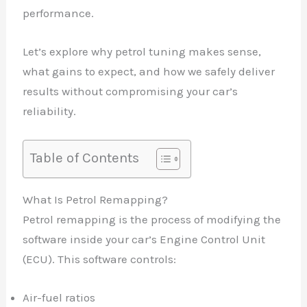
performance.
Let’s explore why petrol tuning makes sense,
what gains to expect, and how we safely deliver
results without compromising your car’s
reliability.
Table of Contents
What Is Petrol Remapping?
Petrol remapping is the process of modifying the
software inside your car’s Engine Control Unit
(ECU). This software controls:
Air-fuel ratios