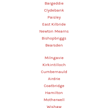
Bargeddie
Clydebank
Paisley
East Kilbride
Newton Mearns
Bishopbriggs
Bearsden
Milngavie
Kirkintilloch
Cumbernauld
Airdrie
Coatbridge
Hamilton
Motherwell
Wishaw