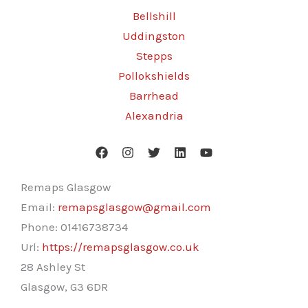
Bellshill
Uddingston
Stepps
Pollokshields
Barrhead
Alexandria
Remaps Glasgow
Email:
remapsglasgow@gmail.com
Phone:
01416738734
Url:
https://remapsglasgow.co.uk
28 Ashley St
Glasgow
,
G3 6DR