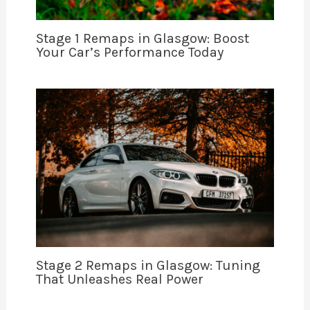
Stage 1 Remaps in Glasgow: Boost
Your Car’s Performance Today
Stage 2 Remaps in Glasgow: Tuning
That Unleashes Real Power