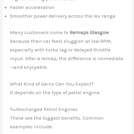
Faster acceleration
Smoother power delivery across the rev range
Many customers come to
Remaps Glasgow
because their car feels sluggish at low RPM,
especially with turbo lag or delayed throttle
input. After a remap, the difference is immediate
—and enjoyable.
What Kind of Gains Can You Expect?
It depends on the type of petrol engine:
Turbocharged Petrol Engines
These see the biggest benefits. Common
examples include: