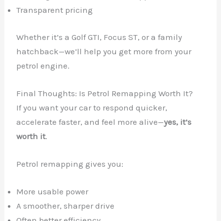
Transparent pricing
Whether it’s a Golf GTI, Focus ST, or a family
hatchback—we’ll help you get more from your
petrol engine.
Final Thoughts: Is Petrol Remapping Worth It?
If you want your car to respond quicker,
accelerate faster, and feel more alive—
yes, it’s
worth it
.
Petrol remapping gives you:
More usable power
A smoother, sharper drive
Often better efficiency