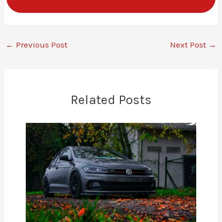
←
Previous Post
Next Post
→
Related Posts