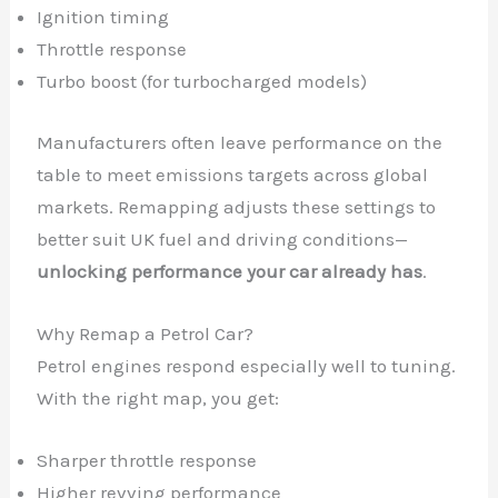
Ignition timing
Throttle response
Turbo boost (for turbocharged models)
Manufacturers often leave performance on the
table to meet emissions targets across global
markets. Remapping adjusts these settings to
better suit UK fuel and driving conditions—
unlocking performance your car already has
.
Why Remap a Petrol Car?
Petrol engines respond especially well to tuning.
With the right map, you get:
Sharper throttle response
Higher revving performance