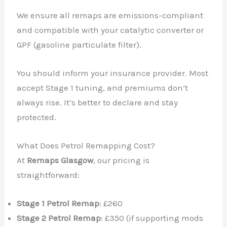
We ensure all remaps are emissions-compliant
and compatible with your catalytic converter or
GPF (gasoline particulate filter).
You should inform your insurance provider. Most
accept Stage 1 tuning, and premiums don’t
always rise. It’s better to declare and stay
protected.
What Does Petrol Remapping Cost?
At
Remaps Glasgow
, our pricing is
straightforward:
Stage 1 Petrol Remap
: £260
Stage 2 Petrol Remap
: £350 (if supporting mods