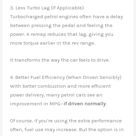
3. Less Turbo Lag (If Applicable)
Turbocharged petrol engines often have a delay
between pressing the pedal and feeling the
power. A remap reduces that lag, giving you
more torque earlier in the rev range.
It transforms the way the car feels to drive.
4. Better Fuel Efficiency (When Driven Sensibly)
With better combustion and more efficient
power delivery, many petrol cars see an
improvement in MPG—
if driven normally
.
Of course, if you’re using the extra performance
often, fuel use may increase. But the option is in