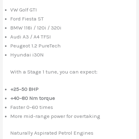
VW Golf GTI
Ford Fiesta ST
BMW 118i / 120i / 320i
Audi A3 / A4 TFSI
Peugeot 1.2 PureTech
Hyundai i30N
With a Stage 1 tune, you can expect:
+25–50 BHP
+40–80 Nm torque
Faster 0–60 times
More mid-range power for overtaking
Naturally Aspirated Petrol Engines