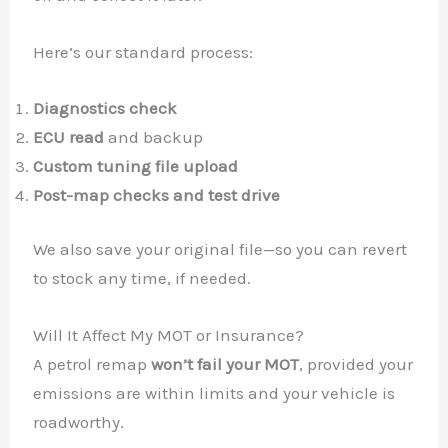
Here’s our standard process:
Diagnostics check
✕
ECU read
and backup
Custom tuning file upload
Post-map checks and test drive
We also save your original file—so you can revert
to stock any time, if needed.
Will It Affect My MOT or Insurance?
A petrol remap
won’t fail your MOT
, provided your
emissions are within limits and your vehicle is
roadworthy.