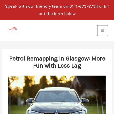
Speak with our friendly team on 0141-673-8734 or fill
out the form below
Skip
to
content
Petrol Remapping in Glasgow: More
Fun with Less Lag