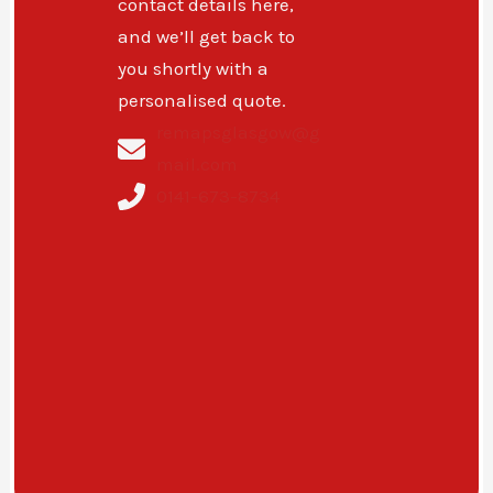
contact details here,
and we’ll get back to
you shortly with a
personalised quote.
remapsglasgow@g
mail.com
0141-673-8734