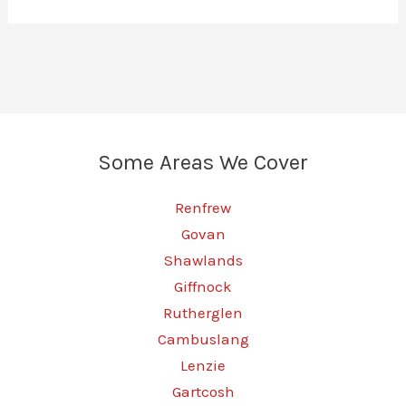
Some Areas We Cover
Renfrew
Govan
Shawlands
Giffnock
Rutherglen
Cambuslang
Lenzie
Gartcosh