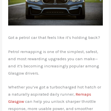
Got a petrol car that feels like it’s holding back?
Petrol remapping is one of the simplest, safest,
and most rewarding upgrades you can make—
and it’s becoming increasingly popular among
Glasgow drivers.
Whether you’ve got a turbocharged hot hatch or
a naturally aspirated daily runner,
Remaps
Glasgow
can help you unlock sharper throttle
response, more usable power, and smoother