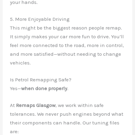
your hands.
5. More Enjoyable Driving
This might be the biggest reason people remap.
It simply makes your car more fun to drive. You’ll
feel more connected to the road, more in control,
and more satisfied—without needing to change
vehicles.
Is Petrol Remapping Safe?
Yes—
when done properly
.
At
Remaps Glasgow
, we work within safe
tolerances. We never push engines beyond what
their components can handle. Our tuning files
are: