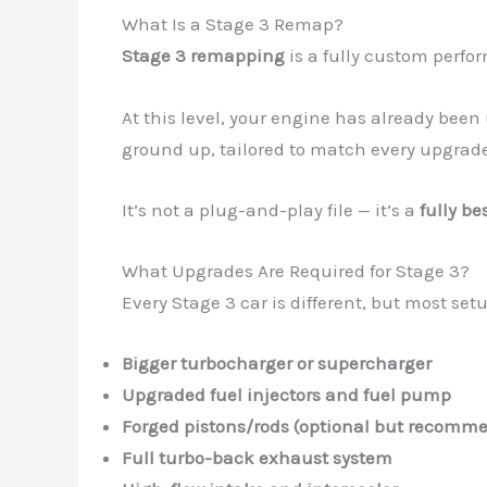
What Is a Stage 3 Remap?
Stage 3 remapping
is a fully custom perf
At this level, your engine has already bee
ground up, tailored to match every upgrade
It’s not a plug-and-play file — it’s a
fully be
What Upgrades Are Required for Stage 3?
Every Stage 3 car is different, but most set
Bigger turbocharger or supercharger
Upgraded fuel injectors and fuel pump
Forged pistons/rods (optional but recomm
Full turbo-back exhaust system