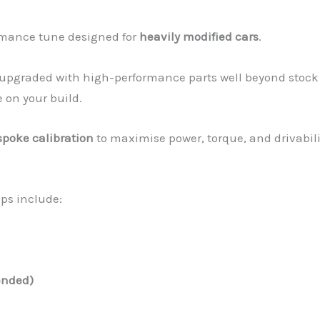
ormance tune designed for
heavily modified cars
.
n upgraded with high-performance parts well beyond stock
 on your build.
spoke calibration
to maximise power, torque, and drivabili
ups include:
ended)