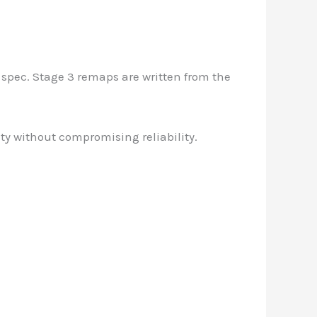
 spec. Stage 3 remaps are written from the
ty without compromising reliability.