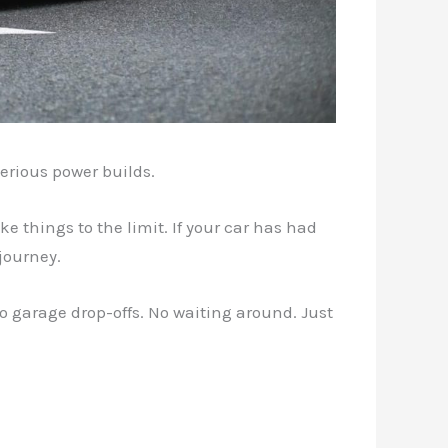
erious power builds.
 things to the limit. If your car has had
journey.
o garage drop-offs. No waiting around. Just