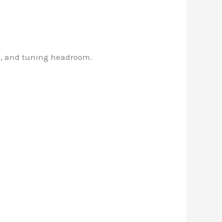
th, and tuning headroom.