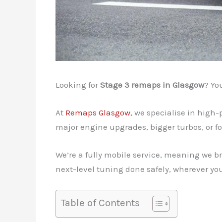
Looking for
Stage 3 remaps in Glasgow
? Yo
At
Remaps Glasgow
, we specialise in high
major engine upgrades, bigger turbos, or fo
We’re a fully mobile service, meaning we br
next-level tuning done safely, wherever you
Table of Contents