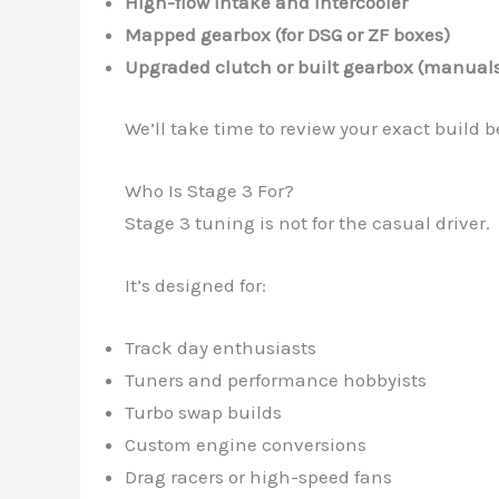
High-flow intake and intercooler
Mapped gearbox (for DSG or ZF boxes)
Upgraded clutch or built gearbox (manual
We’ll take time to review your exact buil
Who Is Stage 3 For?
Stage 3 tuning is not for the casual driver.
It’s designed for:
Track day enthusiasts
Tuners and performance hobbyists
Turbo swap builds
Custom engine conversions
Drag racers or high-speed fans