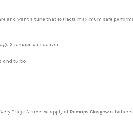
ware and want a tune that extracts maximum safe performa
tage 3 remaps can deliver:
e and turbo
 Every Stage 3 tune we apply at
Remaps Glasgow
is balance