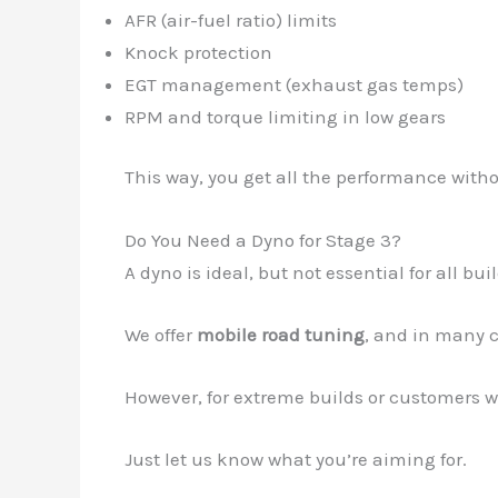
AFR (air-fuel ratio) limits
Knock protection
EGT management (exhaust gas temps)
RPM and torque limiting in low gears
This way, you get all the performance wit
Do You Need a Dyno for Stage 3?
A dyno is ideal, but not essential for all buil
We offer
mobile road tuning
, and in many 
However, for extreme builds or customers w
Just let us know what you’re aiming for.