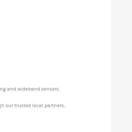
ging and wideband sensors.
 our trusted local partners.