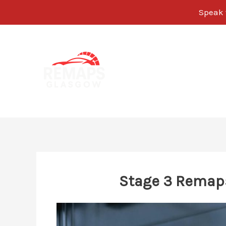
Speak w
Skip
to
content
Stage 3 Remap