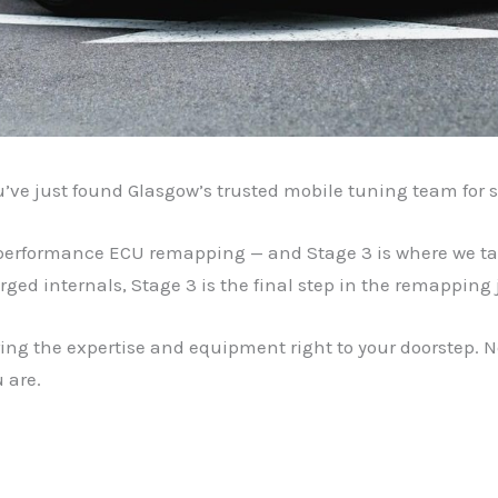
u’ve just found Glasgow’s trusted mobile tuning team for s
-performance ECU remapping — and Stage 3 is where we take
rged internals, Stage 3 is the final step in the remapping 
ing the expertise and equipment right to your doorstep. N
 are.