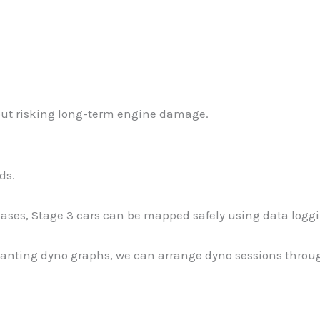
hout risking long-term engine damage.
ds.
cases, Stage 3 cars can be mapped safely using data log
anting dyno graphs, we can arrange dyno sessions through