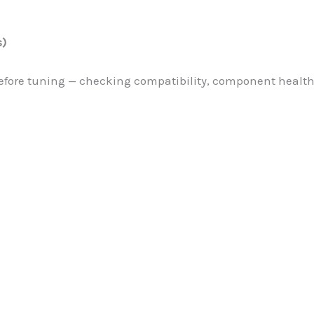
s)
d before tuning — checking compatibility, component heal