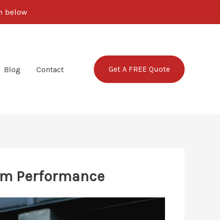
rm below
Get A FREE Quote
Blog
Contact
um Performance