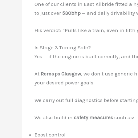
One of our clients in East Kilbride fitted a
to just over
530bhp
— and daily drivability 
His verdict: “Pulls like a train, even in fif
Is Stage 3 Tuning Safe?
Yes — if the engine is built correctly, and t
At
Remaps Glasgow
, we don’t use generic h
your desired power goals.
We carry out full diagnostics before starti
We also build in
safety measures
such as:
Boost control