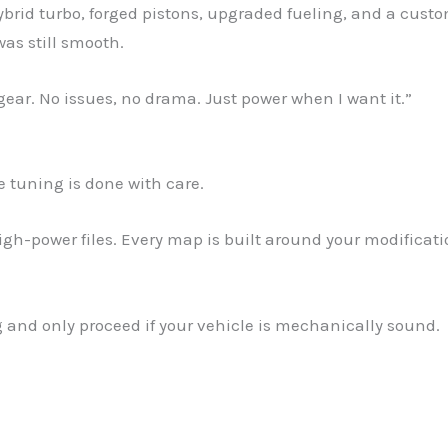
 hybrid turbo, forged pistons, upgraded fueling, and a cust
was still smooth.
th gear. No issues, no drama. Just power when I want it.”
he tuning is done with care.
igh-power files. Every map is built around your modificati
ng and only proceed if your vehicle is mechanically sound.