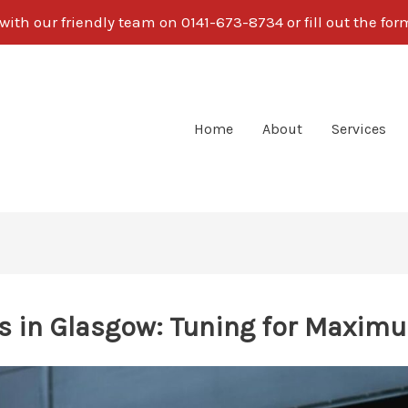
ith our friendly team on 0141-673-8734 or fill out the fo
Home
About
Services
s in Glasgow: Tuning for Maxim