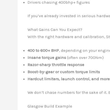
Drivers chasing 400bhp+ figures
If you’ve already invested in serious hard
What Gains Can You Expect?
With the right hardware and calibration, S
400 to 600+ BHP
, depending on your engin
Insane torque gains
(often over 700Nm)
Razor-sharp throttle response
Boost-by-gear or custom torque limits
Hardcut limiters, launch control, and more
We don’t chase numbers for the sake of it.
Glasgow Build Example