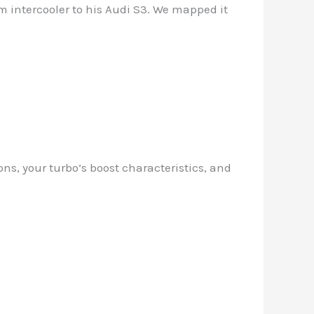
om intercooler to his Audi S3. We mapped it
ons, your turbo’s boost characteristics, and