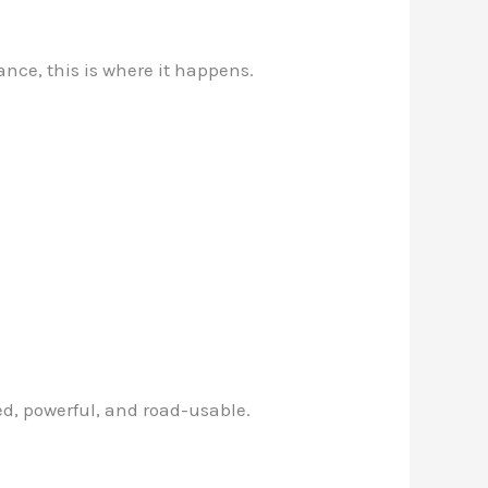
nce, this is where it happens.
d, powerful, and road-usable.