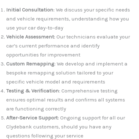
Initial Consultation
: We discuss your specific needs
and vehicle requirements, understanding how you
use your car day-to-day
Vehicle Assessment
: Our technicians evaluate your
car’s current performance and identify
opportunities for improvement
✕
Custom Remapping
: We develop and implement a
bespoke remapping solution tailored to your
specific vehicle model and requirements
Testing & Verification
: Comprehensive testing
ensures optimal results and confirms all systems
are functioning correctly
After-Service Support
: Ongoing support for all our
Clydebank customers, should you have any
questions following your service