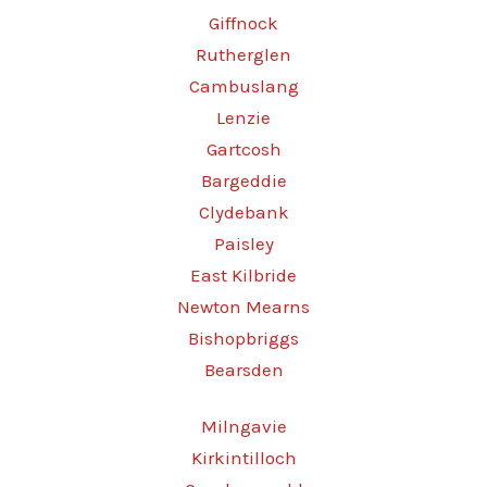
Giffnock
Rutherglen
Cambuslang
Lenzie
Gartcosh
Bargeddie
Clydebank
Paisley
East Kilbride
Newton Mearns
Bishopbriggs
Bearsden
Milngavie
Kirkintilloch