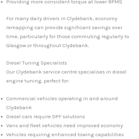
Providing more consistent torque at lower RPMS
For many daily drivers in Clydebank, economy
remapping can provide significant savings over
time, particularly for those commuting regularly to
Glasgow or throughout Clydebank.
Diesel Tuning Specialists
Our Clydebank service centre specialises in diesel
engine tuning, perfect for:
Commercial vehicles operating in and around
Clydebank
Diesel cars require DPF solutions
Vans and fleet vehicles need improved economy
Vehicles requiring enhanced towing capabilities