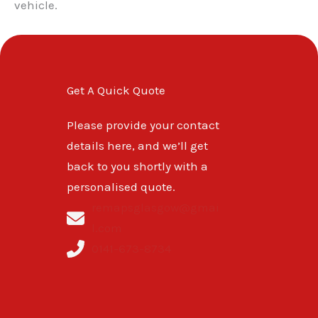
vehicle.
Get A Quick Quote
Please provide your contact
details here, and we’ll get
back to you shortly with a
personalised quote.
remapsglasgow@gmai
l.com
0141-673-8734