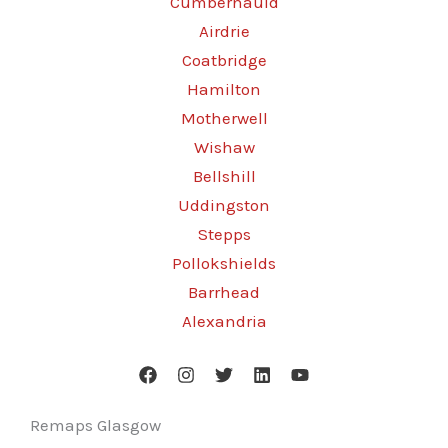
Cumbernauld
Airdrie
Coatbridge
Hamilton
Motherwell
Wishaw
Bellshill
Uddingston
Stepps
Pollokshields
Barrhead
Alexandria
Remaps Glasgow