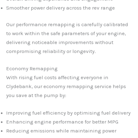
Smoother power delivery across the rev range
Our performance remapping is carefully calibrated
to work within the safe parameters of your engine,
delivering noticeable improvements without
compromising reliability or longevity.
Economy Remapping
With rising fuel costs affecting everyone in
Clydebank, our economy remapping service helps
you save at the pump by:
Improving fuel efficiency by optimising fuel delivery
Enhancing engine performance for better MPG
Reducing emissions while maintaining power