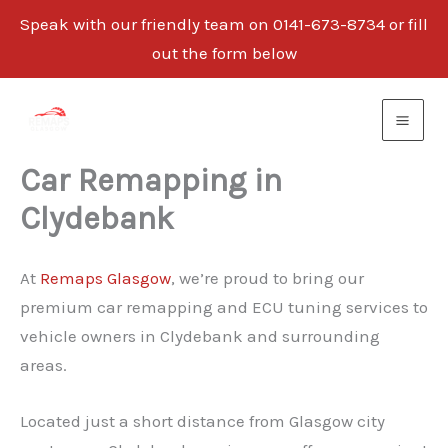
Speak with our friendly team on 0141-673-8734 or fill
out the form below
Skip
to
content
Car Remapping in
Clydebank
At
Remaps Glasgow
, we’re proud to bring our
premium car remapping and ECU tuning services to
vehicle owners in Clydebank and surrounding
areas.
Located just a short distance from Glasgow city