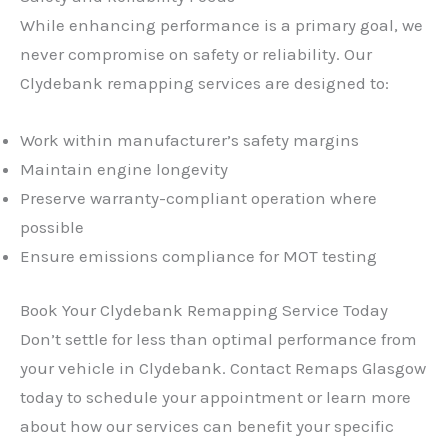
While enhancing performance is a primary goal, we
never compromise on safety or reliability. Our
Clydebank remapping services are designed to:
Work within manufacturer’s safety margins
Maintain engine longevity
Preserve warranty-compliant operation where
possible
Ensure emissions compliance for MOT testing
Book Your Clydebank Remapping Service Today
Don’t settle for less than optimal performance from
your vehicle in Clydebank. Contact Remaps Glasgow
today to schedule your appointment or learn more
about how our services can benefit your specific