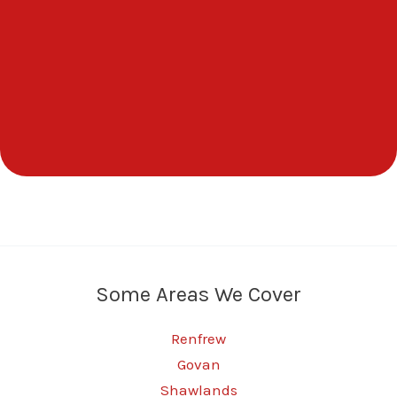
Some Areas We Cover
Renfrew
Govan
Shawlands