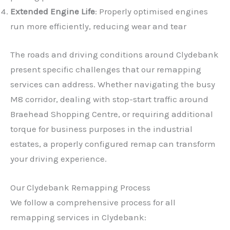
Extended Engine Life
: Properly optimised engines
run more efficiently, reducing wear and tear
The roads and driving conditions around Clydebank
present specific challenges that our remapping
services can address. Whether navigating the busy
M8 corridor, dealing with stop-start traffic around
Braehead Shopping Centre, or requiring additional
torque for business purposes in the industrial
estates, a properly configured remap can transform
your driving experience.
Our Clydebank Remapping Process
We follow a comprehensive process for all
remapping services in Clydebank: