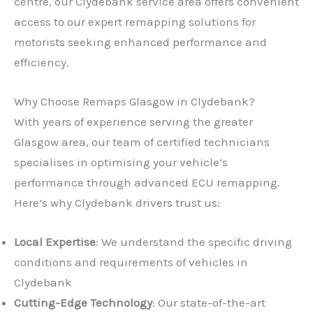
centre, our Clydebank service area offers convenient
access to our expert remapping solutions for
motorists seeking enhanced performance and
efficiency.
Why Choose Remaps Glasgow in Clydebank?
With years of experience serving the greater
Glasgow area, our team of certified technicians
specialises in optimising your vehicle’s
performance through advanced ECU remapping.
Here’s why Clydebank drivers trust us:
Local Expertise
: We understand the specific driving
conditions and requirements of vehicles in
Clydebank
Cutting-Edge Technology
: Our state-of-the-art