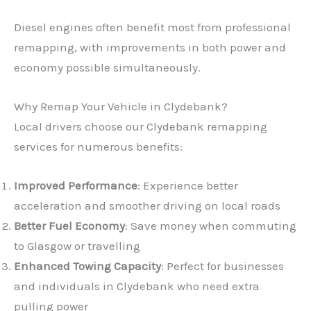
Diesel engines often benefit most from professional
remapping, with improvements in both power and
economy possible simultaneously.
Why Remap Your Vehicle in Clydebank?
Local drivers choose our Clydebank remapping
services for numerous benefits:
Improved Performance
: Experience better
acceleration and smoother driving on local roads
Better Fuel Economy
: Save money when commuting
to Glasgow or travelling
Enhanced Towing Capacity
: Perfect for businesses
and individuals in Clydebank who need extra
pulling power