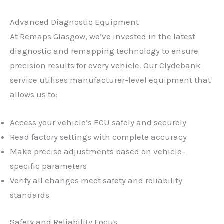
Advanced Diagnostic Equipment
At Remaps Glasgow, we’ve invested in the latest
diagnostic and remapping technology to ensure
precision results for every vehicle. Our Clydebank
service utilises manufacturer-level equipment that
allows us to:
Access your vehicle’s ECU safely and securely
Read factory settings with complete accuracy
Make precise adjustments based on vehicle-
specific parameters
Verify all changes meet safety and reliability
standards
Safety and Reliability Focus