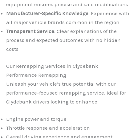
equipment ensures precise and safe modifications
Manufacturer-Specific Knowledge
: Experience with
all major vehicle brands common in the region
Transparent Service
: Clear explanations of the
process and expected outcomes with no hidden
costs
Our Remapping Services in Clydebank
Performance Remapping
Unleash your vehicle’s true potential with our
performance-focused remapping service. Ideal for
Clydebank drivers looking to enhance:
Engine power and torque
Throttle response and acceleration
Overall driving experience and engagement