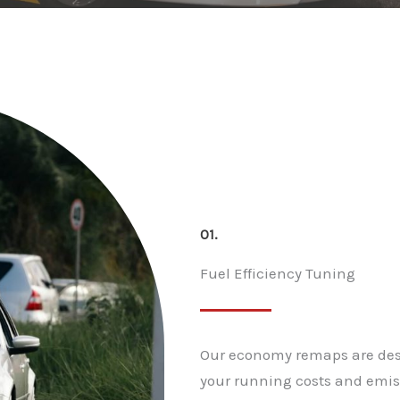
01.
Fuel Efficiency Tuning
Our economy remaps are desi
your running costs and emiss