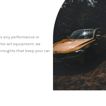
ts any performance or
f-the-art equipment, we
 insights that keep your car