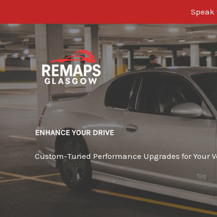
Speak w
Skip
to
content
ENHANCE YOUR DRIVE
Custom-Tuned Performance Upgrades for Your V