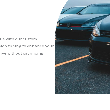
que with our custom
sion tuning to enhance your
ive without sacrificing