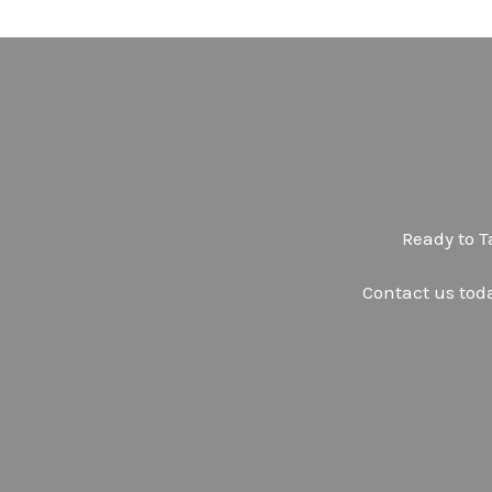
Ready to T
Contact us tod