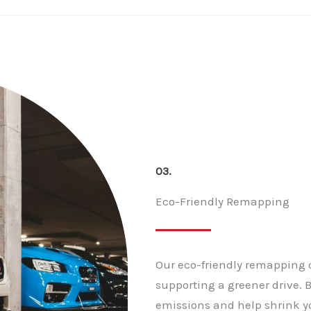
03.
Eco-Friendly Remapping
Our eco-friendly remapping 
supporting a greener drive. 
emissions and help shrink y