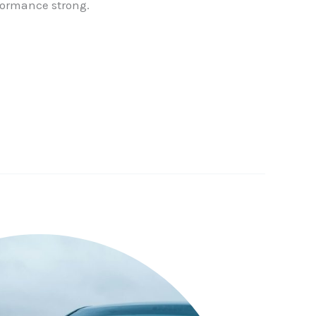
formance strong.