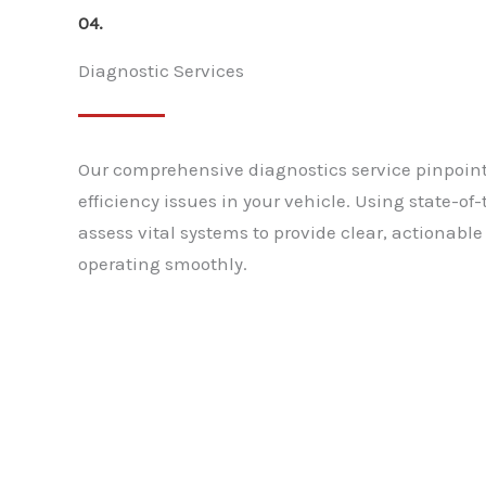
04.
Diagnostic Services
Our comprehensive diagnostics service pinpoin
efficiency issues in your vehicle. Using state-o
assess vital systems to provide clear, actionable
operating smoothly.