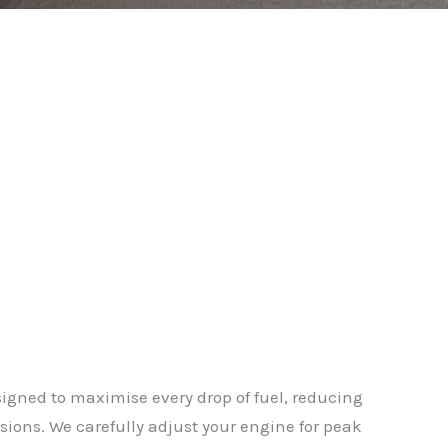
gned to maximise every drop of fuel, reducing
ions. We carefully adjust your engine for peak