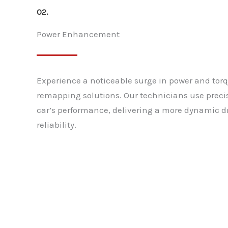
02.
Power Enhancement
Experience a noticeable surge in power and tor
remapping solutions. Our technicians use preci
car’s performance, delivering a more dynamic dr
reliability.