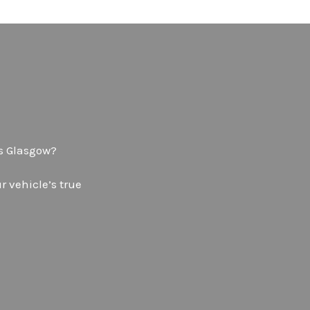
ps Glasgow?
 vehicle’s true