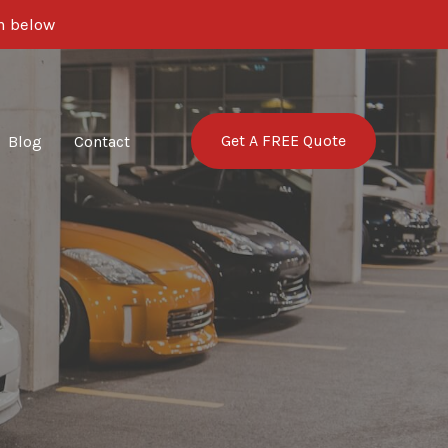
rm below
Get A FREE Quote
Blog
Contact