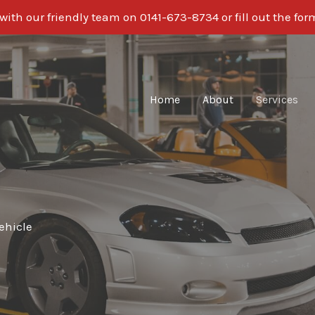
ith our friendly team on 0141-673-8734 or fill out the fo
Home
About
Services
ehicle