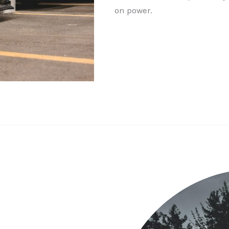
on power.