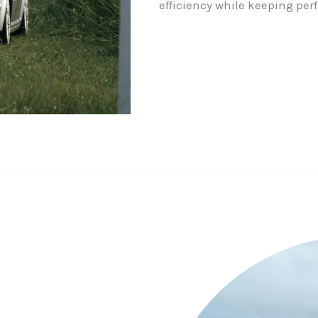
efficiency while keeping per