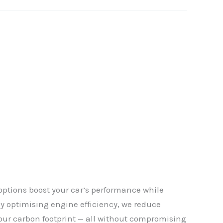
options boost your car’s performance while
By optimising engine efficiency, we reduce
✕
our carbon footprint — all without compromising