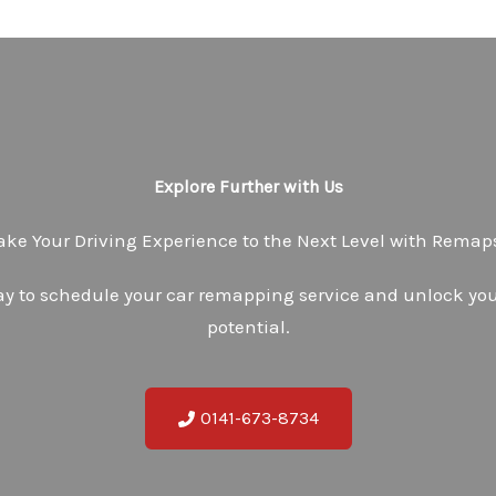
Explore Further with Us
ake Your Driving Experience to the Next Level with Rema
ay to schedule your car remapping service and unlock your
potential.
0141-673-8734