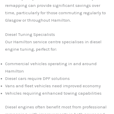
remapping can provide significant savings over
time, particularly for those commuting regularly to
Glasgow or throughout Hamilton.
Diesel Tuning Specialists
Our Hamilton service centre specialises in diesel
engine tuning, perfect for:
Commercial vehicles operating in and around
Hamilton
Diesel cars require DPF solutions
Vans and fleet vehicles need improved economy
Vehicles requiring enhanced towing capabilities
Diesel engines often benefit most from professional