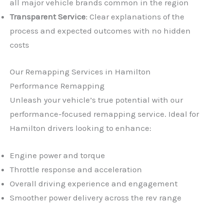
all major vehicle brands common in the region
Transparent Service
: Clear explanations of the
process and expected outcomes with no hidden
costs
Our Remapping Services in Hamilton
Performance Remapping
Unleash your vehicle’s true potential with our
performance-focused remapping service. Ideal for
Hamilton drivers looking to enhance:
Engine power and torque
Throttle response and acceleration
Overall driving experience and engagement
Smoother power delivery across the rev range