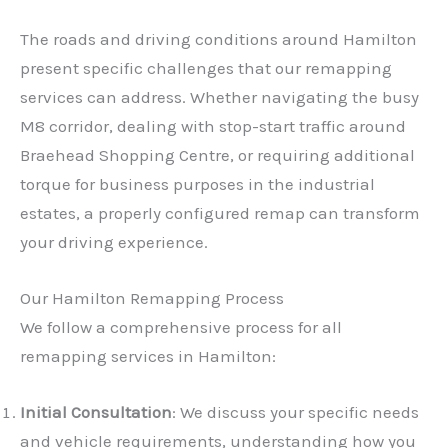
The roads and driving conditions around Hamilton
present specific challenges that our remapping
services can address. Whether navigating the busy
M8 corridor, dealing with stop-start traffic around
Braehead Shopping Centre, or requiring additional
torque for business purposes in the industrial
estates, a properly configured remap can transform
your driving experience.
Our Hamilton Remapping Process
We follow a comprehensive process for all
remapping services in Hamilton:
Initial Consultation
: We discuss your specific needs
and vehicle requirements, understanding how you