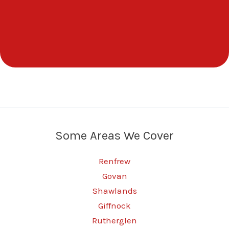
Some Areas We Cover
Renfrew
Govan
Shawlands
Giffnock
Rutherglen