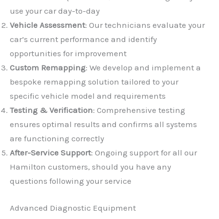
use your car day-to-day
Vehicle Assessment
: Our technicians evaluate your
car’s current performance and identify
opportunities for improvement
Custom Remapping
: We develop and implement a
✕
bespoke remapping solution tailored to your
specific vehicle model and requirements
Testing & Verification
: Comprehensive testing
ensures optimal results and confirms all systems
are functioning correctly
After-Service Support
: Ongoing support for all our
Hamilton customers, should you have any
questions following your service
Advanced Diagnostic Equipment