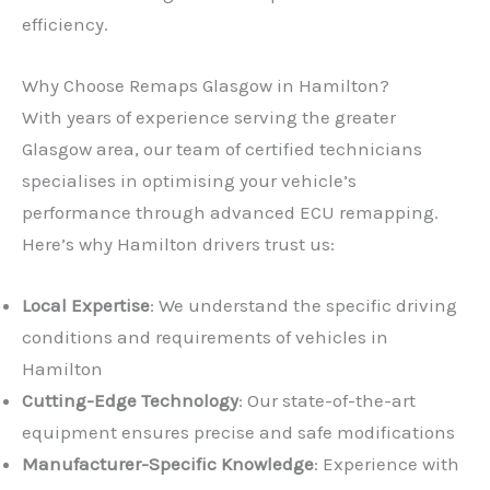
efficiency.
Why Choose Remaps Glasgow in Hamilton?
With years of experience serving the greater
Glasgow area, our team of certified technicians
specialises in optimising your vehicle’s
performance through advanced ECU remapping.
Here’s why Hamilton drivers trust us:
Local Expertise
: We understand the specific driving
conditions and requirements of vehicles in
Hamilton
Cutting-Edge Technology
: Our state-of-the-art
equipment ensures precise and safe modifications
Manufacturer-Specific Knowledge
: Experience with