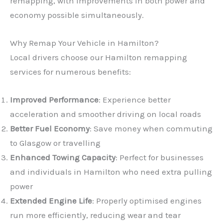
remapping, with improvements in both power and
economy possible simultaneously.
Why Remap Your Vehicle in Hamilton?
Local drivers choose our Hamilton remapping
services for numerous benefits:
Improved Performance
: Experience better
acceleration and smoother driving on local roads
Better Fuel Economy
: Save money when commuting
to Glasgow or travelling
Enhanced Towing Capacity
: Perfect for businesses
and individuals in Hamilton who need extra pulling
power
Extended Engine Life
: Properly optimised engines
run more efficiently, reducing wear and tear