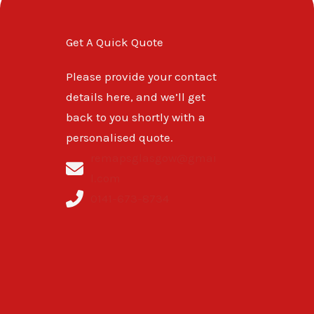
Get A Quick Quote
Please provide your contact
details here, and we’ll get
back to you shortly with a
personalised quote.
remapsglasgow@gmai
l.com
0141-673-8734