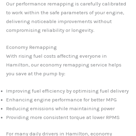
Our performance remapping is carefully calibrated
to work within the safe parameters of your engine,
delivering noticeable improvements without
compromising reliability or longevity.
Economy Remapping
With rising fuel costs affecting everyone in
Hamilton, our economy remapping service helps
you save at the pump by:
Improving fuel efficiency by optimising fuel delivery
Enhancing engine performance for better MPG
Reducing emissions while maintaining power
Providing more consistent torque at lower RPMS
For many daily drivers in Hamilton, economy