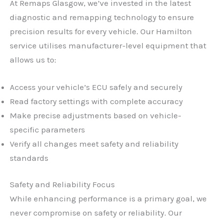
At Remaps Glasgow, we’ve invested in the latest
diagnostic and remapping technology to ensure
precision results for every vehicle. Our Hamilton
service utilises manufacturer-level equipment that
allows us to:
Access your vehicle’s ECU safely and securely
Read factory settings with complete accuracy
Make precise adjustments based on vehicle-
specific parameters
Verify all changes meet safety and reliability
standards
Safety and Reliability Focus
While enhancing performance is a primary goal, we
never compromise on safety or reliability. Our