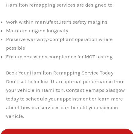
Hamilton remapping services are designed to:
Work within manufacturer’s safety margins
Maintain engine longevity
Preserve warranty-compliant operation where
possible
Ensure emissions compliance for MOT testing
Book Your Hamilton Remapping Service Today
Don’t settle for less than optimal performance from
your vehicle in Hamilton. Contact Remaps Glasgow
today to schedule your appointment or learn more
about how our services can benefit your specific
vehicle.