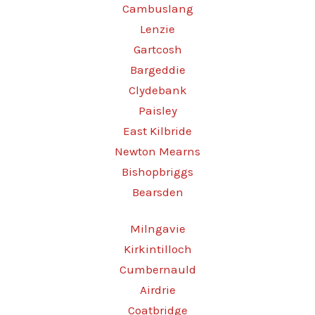
Cambuslang
Lenzie
Gartcosh
Bargeddie
Clydebank
Paisley
East Kilbride
Newton Mearns
Bishopbriggs
Bearsden
Milngavie
Kirkintilloch
Cumbernauld
Airdrie
Coatbridge