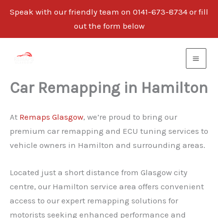
Speak with our friendly team on 0141-673-8734 or fill
out the form below
Skip
to
content
Car Remapping in Hamilton
At
Remaps Glasgow
, we’re proud to bring our
premium car remapping and ECU tuning services to
vehicle owners in Hamilton and surrounding areas.
Located just a short distance from Glasgow city
centre, our Hamilton service area offers convenient
access to our expert remapping solutions for
motorists seeking enhanced performance and