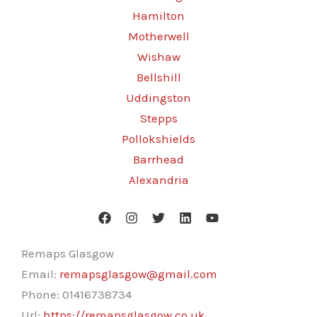
Hamilton
Motherwell
Wishaw
Bellshill
Uddingston
Stepps
Pollokshields
Barrhead
Alexandria
Remaps Glasgow
Email:
remapsglasgow@gmail.com
Phone:
01416738734
Url:
https://remapsglasgow.co.uk